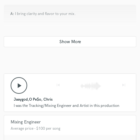
A:
I bring clarity and flavor to your mix.
Q:
What other musicians or music production professionals inspire
you?
A:
Kanye West, Pharell and Big Sean
Q:
Describe the most common type of work you do for your clients.
play_arrow
skip_previous
skip_next
A:
I usually Mix , Master and do some Tracking here and there.
Jaaygod,O Pe$o, Chris
I was the Tracking/Mixing Engineer and Artist in this production
Mixing Engineer
Average price - $100 per song