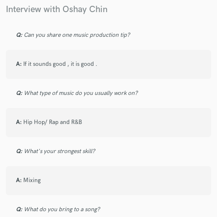
Interview with Oshay Chin
Q:
Can you share one music production tip?
A:
If it sounds good , it is good .
Q:
What type of music do you usually work on?
A:
Hip Hop/ Rap and R&B
Q:
What's your strongest skill?
A:
Mixing
Q:
What do you bring to a song?