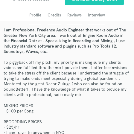
Search by credits or 'sounds like' and check out
audio samples and verified reviews of top pros.
Profile
Credits
Reviews
Interview
I am Professional Freelance Audio Engineer that works out of The
Greater New York City area. I work out of Engine Room Audio in
the Financial District . Specializing in Recording and Mixing , I use
industry standard software and plugins such as Pro Tools 12,
Soundtoys, Waves, etc...
To piggyback off my pitch, my priority is making sure my clients
visions are fulfilled thru the mix I provide them. I offer free revisions
to take the stress off the client because I understand the struggle of
Get Free Proposals
trying to make ends meet especially during a global pandemic .
Mentored by the great Nacor Zuluga ( who can also be found on
Contact pros directly with your project details
SoundBetter) , I have the knowledge of what it takes to provide my
and receive handcrafted proposals and budgets
clients with a professional, radio ready mix.
in a flash.
MIXING PRICES
- $100 per Song
RECORDING PRICES
- $25/hr
- I can travel to anywhere in NYC