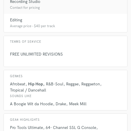
Recording Studio
Contact for pricing
Editing
Average price - $40 per track
TERMS OF SERVICE
FREE UNLIMITED REVISIONS
GENRES
Afrobeat
Hip Hop
R&B-Soul
Reggae
Reggaeton
Tropical / Dancehall
SOUNDS LIKE
A Boogie Wit da Hoodie
Drake
Meek Mill
GEAR HIGHLIGHTS
Pro Tools Ultimate
64- Channel SSL G Console