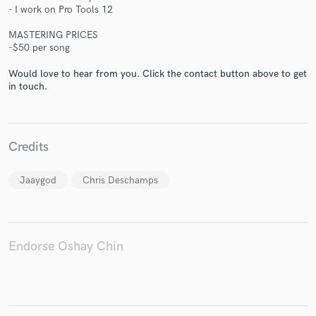
- I work on Pro Tools 12
MASTERING PRICES
-$50 per song
Would love to hear from you. Click the contact button above to get
Make Amazing Music
in touch.
Fund and work on your project through our
secure platform. Payment is only released when
work is complete.
Credits
Jaaygod
Chris Deschamps
Endorse Oshay Chin