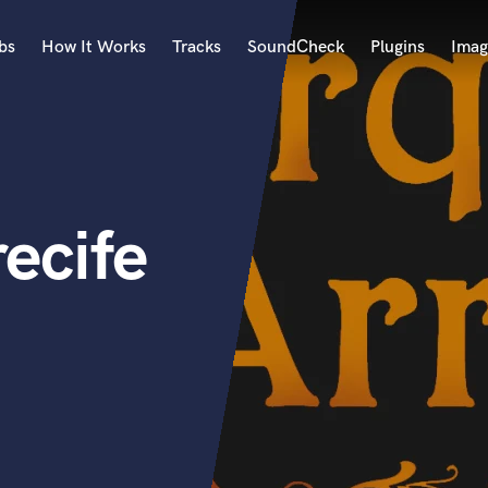
bs
How It Works
Tracks
SoundCheck
Plugins
Imag
A
Accordion
Acoustic Guitar
B
ecife
Bagpipe
Banjo
Bass Electric
Bass Fretless
Bassoon
Bass Upright
Beat Makers
ners
Boom Operator
C
Cello