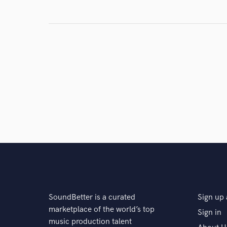
Search by credits or '
and check out audio 
verified reviews of 
SoundBetter is a curated
Sign up 
marketplace of the world’s top
Sign in
music production talent