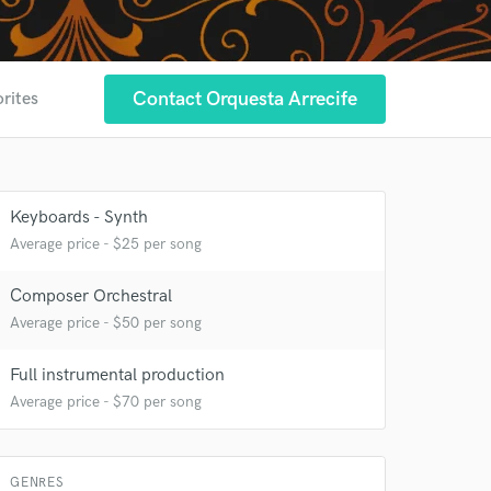
 at your
Contact Orquesta Arrecife
orites
Keyboards - Synth
Average price - $25 per song
Composer Orchestral
Average price - $50 per song
Full instrumental production
Average price - $70 per song
 do not
Amazing Music
GENRES