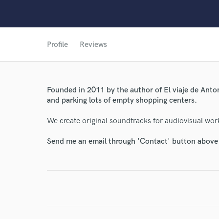
World-c
Profile
Reviews
Endor
Founded in 2011 by the author of El viaje de Anto
Your Rati
and parking lots of empty shopping centers.
We create original soundtracks for audiovisual wor
Send me an email through 'Contact' button above a
I conf
work for,
Browse Curate