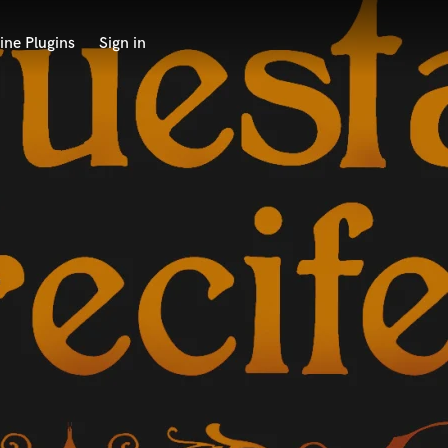
ine Plugins
Sign in