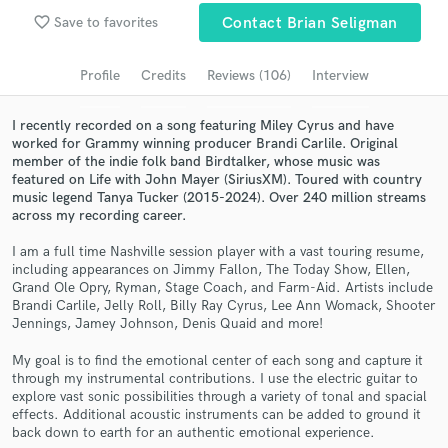
Browse Curated Pros
favorite_border
Save to favorites
Contact Brian Seligman
Search by credits or 'sounds like' and check out
audio samples and verified reviews of top pros.
Profile
Credits
Reviews (106)
Interview
I recently recorded on a song featuring Miley Cyrus and have
worked for Grammy winning producer Brandi Carlile. Original
member of the indie folk band Birdtalker, whose music was
featured on Life with John Mayer (SiriusXM). Toured with country
music legend Tanya Tucker (2015-2024). Over 240 million streams
across my recording career.
I am a full time Nashville session player with a vast touring resume,
including appearances on Jimmy Fallon, The Today Show, Ellen,
Grand Ole Opry, Ryman, Stage Coach, and Farm-Aid. Artists include
Get Free Proposals
Brandi Carlile, Jelly Roll, Billy Ray Cyrus, Lee Ann Womack, Shooter
Jennings, Jamey Johnson, Denis Quaid and more!
Contact pros directly with your project details
and receive handcrafted proposals and budgets
My goal is to find the emotional center of each song and capture it
through my instrumental contributions. I use the electric guitar to
in a flash.
explore vast sonic possibilities through a variety of tonal and spacial
effects. Additional acoustic instruments can be added to ground it
back down to earth for an authentic emotional experience.