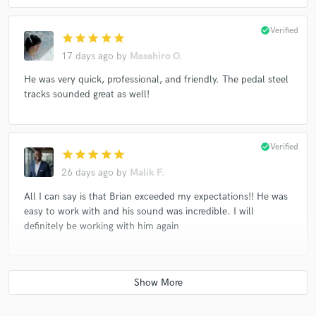
check_circle
Verified
star
star
star
star
star
17 days ago
by
Masahiro O.
He was very quick, professional, and friendly. The pedal steel
tracks sounded great as well!
check_circle
Verified
star
star
star
star
star
26 days ago
by
Malik F.
All I can say is that Brian exceeded my expectations!! He was
easy to work with and his sound was incredible. I will
definitely be working with him again
check_circle
Verified
star
star
star
star
star
about a month ago
by
Mike S.