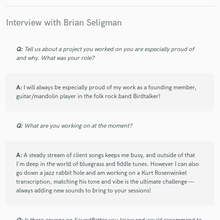
Brian, was fantastic to work with. He was great with the
communication, got the feel of the song, worked quicky, the
Interview with Brian Seligman
quality was great, and I am very happy. I was fairly new to the
music industry, but he was patient and I really appreciated
that. I will defiantly reach out to Brian again for another gig.
Q:
Tell us about a project you worked on you are especially proud of
and why. What was your role?
Mike
A:
I will always be especially proud of my work as a founding member,
guitar/mandolin player in the folk rock band Birdtalker!
check_circle
Verified
star
star
star
star
star
about a month ago
by
Richard P.
Q:
What are you working on at the moment?
Once again, very happy with the tracks Brian sent back to
me. He is very instinctive and great at creating images, and
feelings in what he plays and the instruments he chooses to
A:
A steady stream of client songs keeps me busy, and outside of that
use. Always top notch performances and quick turnaround!
I'm deep in the world of bluegrass and fiddle tunes. However I can also
go down a jazz rabbit hole and am working on a Kurt Rosenwinkel
transcription, matching his tone and vibe is the ultimate challenge —
always adding new sounds to bring to your sessions!
check_circle
Verified
star
star
star
star
star
about a month ago
by
Tony Z.