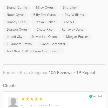
Brandi Carlile
Miley Cyrus
Birdtalker
Noah Cyrus
Billy Ray Cyrus
Joy Williams
Brandy Clark
Tanya Tucker
Ole 60
Braison Cyrus
Chase Rice
Runaway June
Inland Sky
Steven Lee Olson
Morgan Frazier
T.Graham Brown
Candi Carpenter
And Now A Word From Our Sponsor
Endorse Brian Seligman
106 Reviews - 19 Repeat
Clients
check_circle
Verified
star
star
star
star
star
about 7 hours ago
by
Jay