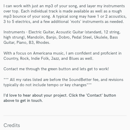
I can work with just an mp3 of your song, and layer my instruments
over top. Each individual track is made available as well as a rough
mp3 bounce of your song. A typical song may have 1 or 2 acoustics,
3 to 5 electrics, and a few additional 'roots' instruments as needed.
Instruments - Electric Guitar, Acoustic Guitar (standard, 12 string,
high strung), Mandolin, Banjo, Dobro, Pedal Steel, Ukulele, Bass
Guitar, Piano, B3, Rhodes.
Make Amazing Music
With a focus on Americana music, I am confident and proficient in
Fund and work on your project through our
Country, Rock, Indie Folk, Jazz, and Blues as well.
secure platform. Payment is only released when
Contact me through the green button and lets get to work!
work is complete.
*** All my rates listed are before the SoundBetter fee, and revisions
typically do not include tempo or key changes***
I'd love to hear about your project. Click the 'Contact' button
above to get in touch.
Credits