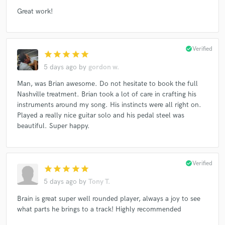
Great work!
check_circle
Verified
star
star
star
star
star
5 days ago
by
gordon w.
Man, was Brian awesome. Do not hesitate to book the full
Nashville treatment. Brian took a lot of care in crafting his
instruments around my song. His instincts were all right on.
Played a really nice guitar solo and his pedal steel was
beautiful. Super happy.
check_circle
Verified
star
star
star
star
star
5 days ago
by
Tony T.
Brain is great super well rounded player, always a joy to see
what parts he brings to a track! Highly recommended