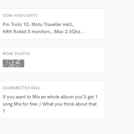
GEAR HIGHLIGHTS
Pro Tools 10
Motu Traveller mk3
KRK Rokkit 5 monitors
iMac 2.5Ghz...
MORE PHOTOS
SOUNDBETTER DEAL
If you want to Mix an whole album you'll get 1
song Mix for free ;) What you think about that
?