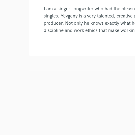
I am a singer songwriter who had the pleas
singles. Yevgeny is a very talented, creati
producer. Not only he knows exactly what h
discipline and work ethics that make workin