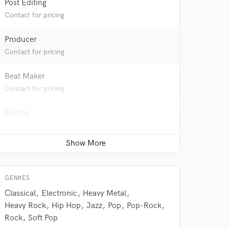
Post Editing
Contact for pricing
Producer
Contact for pricing
Beat Maker
Contact for pricing
Editing
Contact for pricing
 do not
Mixing Engineer
Amazing Music
Average price - $400 per song
rsement
work on your project
GENRES
our secure platform.
Classical
Electronic
Heavy Metal
s only released when
Heavy Rock
Hip Hop
Jazz
Pop
Pop-Rock
k is complete.
Rock
Soft Pop