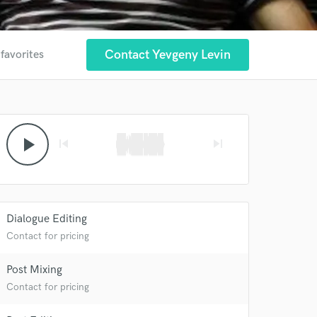
Contact Yevgeny Levin
 favorites
play_arrow
skip_previous
skip_next
Dialogue Editing
Contact for pricing
Post Mixing
Contact for pricing
 at your