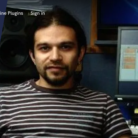
ine Plugins
Sign in