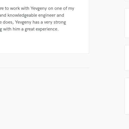
Podcast Editing & Mastering
ure to work with Yevgeny on one of my
Pop Rock Arranger
ve and knowledgeable engineer and
Post Editing
e does, Yevgeny has a very strong
Post Mixing
g with him a great experience.
Producers
Production Sound Mixer
Programmed Drums
R
Rapper
Recording Studios
Rehearsal Rooms
Remixing
Restoration
S
Saxophone
Session Conversion
Session Dj
Singer Female