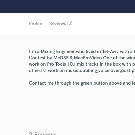
Profile
Reviews (2)
I'm a Mixing Engineer who lived in Tel-Aviv with a
Contest by McDSP & MacProVideo.One of the winn
work on Pro Tools 10.I mix tracks in the box with
others).I work on music,dubbing,voice over,post 
Contact me through the green button above and le
World-c
2 Reviews