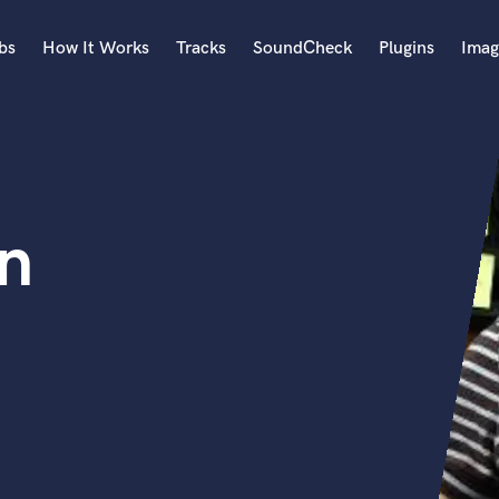
bs
How It Works
Tracks
SoundCheck
Plugins
Imag
A
Accordion
Acoustic Guitar
B
n
Bagpipe
Banjo
Bass Electric
Bass Fretless
Bassoon
Bass Upright
Beat Makers
ners
Boom Operator
C
Cello