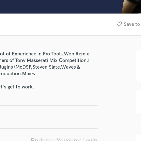
Clarinet
Classical Guitar
Composer Orchestral
favorite_border
Save to
D
Dialogue Editing
Dobro
Dolby Atmos & Immersive Audio
 lot of Experience in Pro Tools.Won Remix
E
ers of Tony Masserati Mix Competition.I
Editing
 plugins (McDSP,Steven Slate,Waves &
Electric Guitar
production Mixes
F
Fiddle
t's get to work.
Film Composers
Flutes
French Horn
Full Instrumental Productions
G
lass music and production talent
Game Audio
Ghost Producers
Endorse Yevgeny Levin