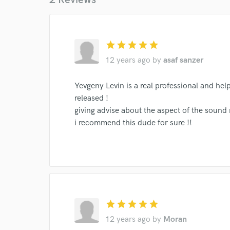
Endor
Your Rati
star
star
star
star
star
12 years ago
by
asaf sanzer
Yevgeny Levin is a real professional and help
released !
giving advise about the aspect of the sound 
i recommend this dude for sure !!
I conf
work for,
Browse Curate
Search by credits or '
and check out audio 
verified reviews of 
star
star
star
star
star
12 years ago
by
Moran