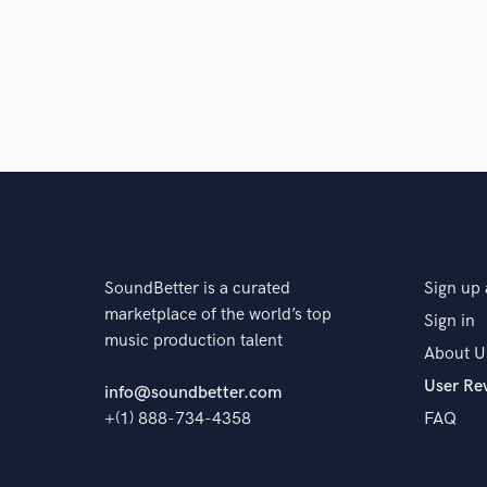
SoundBetter is a curated
Sign up 
marketplace of the world’s top
Sign in
music production talent
About U
User Re
info@soundbetter.com
+(1) 888-734-4358
FAQ