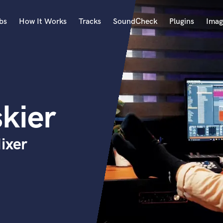
bs
How It Works
Tracks
SoundCheck
Plugins
Imag
A
Accordion
Acoustic Guitar
B
kier
Bagpipe
Banjo
Bass Electric
ixer
Bass Fretless
Bassoon
Bass Upright
Beat Makers
ners
Boom Operator
C
Cello