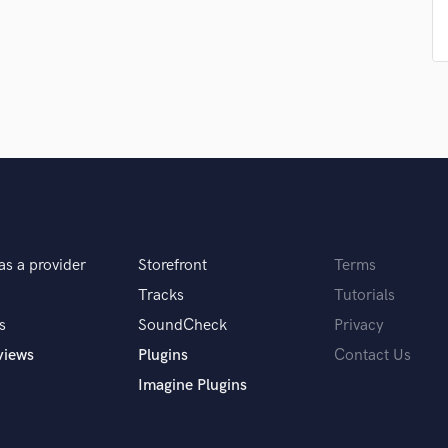
Podcast Editing & Mastering
Pop Rock Arranger
Post Editing
Post Mixing
Producers
Production Sound Mixer
Programmed Drums
R
Rapper
Recording Studios
Rehearsal Rooms
as a provider
Storefront
Terms
Remixing
Tracks
Tutorials
Restoration
s
SoundCheck
Privacy
S
views
Plugins
Contact Us
Saxophone
Session Conversion
Imagine Plugins
Session Dj
Singer Female