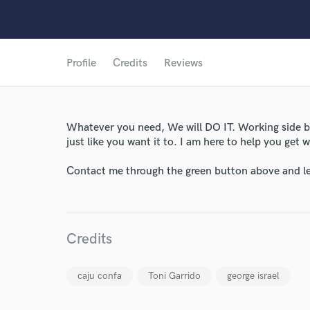
Profile
Credits
Reviews
Whatever you need, We will DO IT. Working side by
just like you want it to. I am here to help you get
World-c
Contact me through the green button above and le
Endor
Credits
Your Rati
caju confa
Toni Garrido
george israel