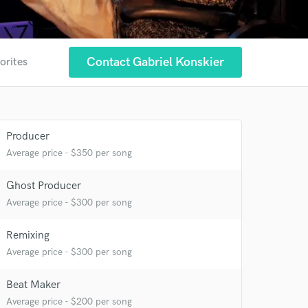
Contact Gabriel Konskier
orites
Producer
Average price - $350 per song
 at your
Ghost Producer
Average price - $300 per song
Remixing
Average price - $300 per song
Beat Maker
Average price - $200 per song