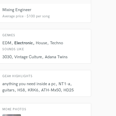
Mixing Engineer
Average price - $100 per song
 do not
GENRES
Amazing Music
EDM
Electronic
House
Techno
rsement
work on your project
SOUNDS LIKE
our secure platform.
3030
Vintage Culture
Adana Twins
s only released when
k is complete.
GEAR HIGHLIGHTS
anything you need inside a pc
NT1-a
guitars
HS8
KRK6
ATH-Mx50
HD25
MORE PHOTOS