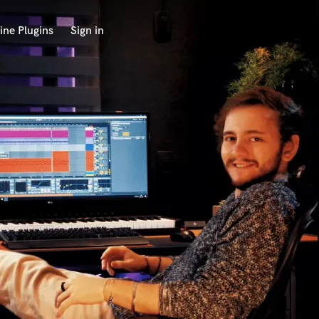
ine Plugins
Sign in