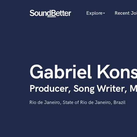
Explore
Recent Jo
arrow_drop_down
Explore
Recent Jobs
Producers
Tracks
Female Singers
Male Singers
SoundCheck
Mixing Engineers
Plugins
Gabriel Kons
Songwriters
Imagine Plugins
Beat Makers
Mastering Engineers
Sign In
Producer, Song Writer, M
Session Musicians
Sign Up
Songwriter music
Ghost Producers
Rio de Janeiro, State of Rio de Janeiro, Brazil
Topliners
Spotify Canvas Desig