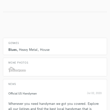
Make Amazing Music
Fund and work on your project through our
secure platform. Payment is only released when
work is complete.
GENRES
Blues
Heavy Metal
House
MORE PHOTOS
NEWS
Official US Handyman
Jul 02, 2020
Whenever you need handyman we got you covered. Explore
all our listings and find the best local handyman that is