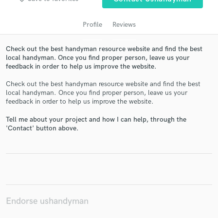
Profile
Reviews
Check out the best handyman resource website and find the best
local handyman. Once you find proper person, leave us your
feedback in order to help us improve the website.
Check out the best handyman resource website and find the best
local handyman. Once you find proper person, leave us your
feedback in order to help us improve the website.
Get Free Proposals
Tell me about your project and how I can help, through the
Contact pros directly with your project details
'Contact' button above.
and receive handcrafted proposals and budgets
in a flash.
Endorse ushandyman