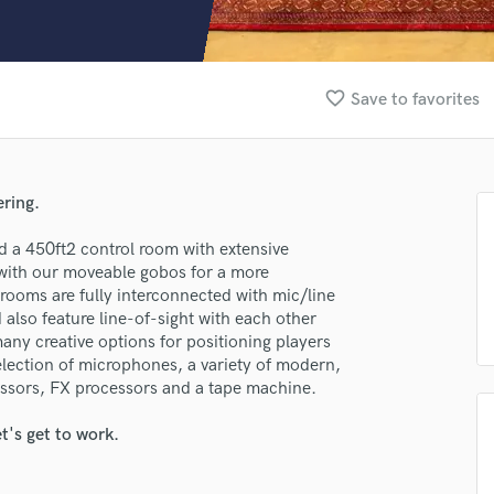
Clarinet
Classical Guitar
Composer Orchestral
D
favorite_border
Save to favorites
Dialogue Editing
Dobro
Dolby Atmos & Immersive Audio
E
ering.
Editing
lass music and production talent
Electric Guitar
d a 450ft2 control room with extensive
fingertips
 with our moveable gobos for a more
F
 rooms are fully interconnected with mic/line
Fiddle
se Hohm Recording Studio
d also feature line-of-sight with each other
Film Composers
any creative options for positioning players
star_border
star_border
star_border
star_border
star_border
ng:
Flutes
election of microphones, a variety of modern,
French Horn
sors, FX processors and a tape machine.
Full Instrumental Productions
G
t's get to work.
Game Audio
Ghost Producers