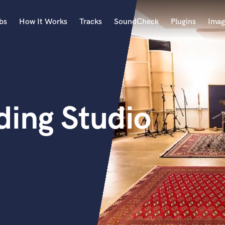
bs
How It Works
Tracks
SoundCheck
Plugins
Imag
A
Accordion
Acoustic Guitar
B
ing Studio
Bagpipe
Banjo
Bass Electric
Bass Fretless
Bassoon
Bass Upright
Beat Makers
ners
Boom Operator
C
Cello