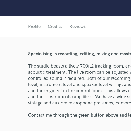
Profile
Credits
Reviews
Specialising in recording, editing, mixing and mast
World-c
The studio boasts a lively 700ft2 tracking room, an
acoustic treatment. The live room can be adjusted
controlled sound if required. Both of our recording
Endor
level, instrument level and speaker level wiring, an
and the engineer in the control room. This allows m
Your Rati
and their instruments/amplifiers. We have a wide s
vintage and custom microphone pre-amps, compres
Contact me through the green button above and le