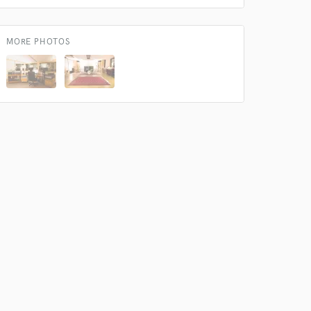
 do not
MORE PHOTOS
Amazing Music
rsement
work on your project
our secure platform.
s only released when
k is complete.