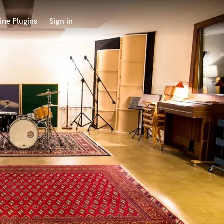
ine Plugins
Sign in