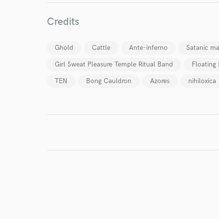
Credits
I conf
work for,
Ghold
Cattle
Ante-inferno
Satanic ma
Browse Curate
Girl Sweat Pleasure Temple Ritual Band
Floating
Search by credits or '
and check out audio 
TEN
Bong Cauldron
Azores
nihiloxica
verified reviews of 