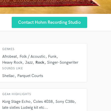
Contact Hohm Recording Studio
GENRES
 at your
Afrobeat
Folk / Acoustic
Funk
Heavy Rock
Jazz
Rock
Singer-Songwriter
SOUNDS LIKE
Shellac
Parquet Courts
GEAR HIGHLIGHTS
Korg Stage Echo
Coles 4038
Sony C38b
late sixties Ludwig kit etc...