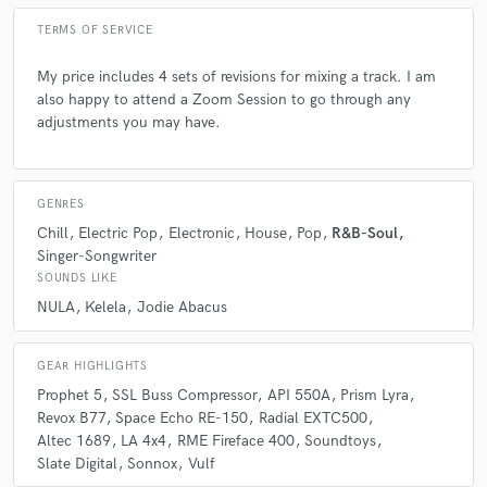
TERMS OF SERVICE
My price includes 4 sets of revisions for mixing a track. I am
also happy to attend a Zoom Session to go through any
adjustments you may have.
GENRES
Chill
Electric Pop
Electronic
House
Pop
R&B-Soul
Singer-Songwriter
SOUNDS LIKE
NULA
Kelela
Jodie Abacus
GEAR HIGHLIGHTS
Prophet 5
SSL Buss Compressor
API 550A
Prism Lyra
Revox B77
Space Echo RE-150
Radial EXTC500
Altec 1689
LA 4x4
RME Fireface 400
Soundtoys
Slate Digital
Sonnox
Vulf