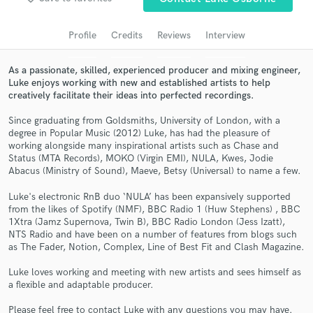
audio samples and verified reviews of top pros.
Profile
Credits
Reviews
Interview
As a passionate, skilled, experienced producer and mixing engineer,
Luke enjoys working with new and established artists to help
creatively facilitate their ideas into perfected recordings.
Since graduating from Goldsmiths, University of London, with a
degree in Popular Music (2012) Luke, has had the pleasure of
working alongside many inspirational artists such as Chase and
Status (MTA Records), MOKO (Virgin EMI), NULA, Kwes, Jodie
Abacus (Ministry of Sound), Maeve, Betsy (Universal) to name a few.
Get Free Proposals
Contact pros directly with your project details
Luke's electronic RnB duo ‘NULA’ has been expansively supported
from the likes of Spotify (NMF), BBC Radio 1 (Huw Stephens) , BBC
and receive handcrafted proposals and budgets
1Xtra (Jamz Supernova, Twin B), BBC Radio London (Jess Izatt),
in a flash.
NTS Radio and have been on a number of features from blogs such
as The Fader, Notion, Complex, Line of Best Fit and Clash Magazine.
Luke loves working and meeting with new artists and sees himself as
a flexible and adaptable producer.
Please feel free to contact Luke with any questions you may have.