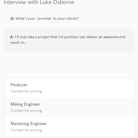
Interview with Luke Osborne
Q:
What's your 'promise' to your clients?
A:
I'll only take a project that I'm positive I can deliver an awesome end
result on.
Producer
Contact for pricing
Mixing Engineer
Contact for pricing
Mastering Engineer
Contact for pricing