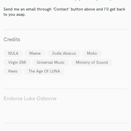
Send me an email through 'Contact' button above and I'll get back
to you asap.
Make Amazing Music
Credits
Fund and work on your project through our
secure platform. Payment is only released when
work is complete.
NULA
Maeve
Jodie Abacus
Moko
Virgin EMi
Universal Music
Ministry of Sound
Kwes
The Age Of LUNA
Endorse Luke Osborne