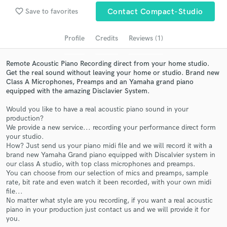
audio samples and verified reviews of top pros.
favorite_border
Save to favorites
Contact Compact-Studio
Profile
Credits
Reviews (1)
Remote Acoustic Piano Recording direct from your home studio.
Get the real sound without leaving your home or studio. Brand new
Class A Microphones, Preamps and an Yamaha grand piano
equipped with the amazing Disclavier System.
Would you like to have a real acoustic piano sound in your
production?
Get Free Proposals
We provide a new service... recording your performance direct form
your studio.
Contact pros directly with your project details
How? Just send us your piano midi file and we will record it with a
and receive handcrafted proposals and budgets
brand new Yamaha Grand piano equipped with Discalvier system in
in a flash.
our class A studio, with top class microphones and preamps.
You can choose from our selection of mics and preamps, sample
rate, bit rate and even watch it been recorded, with your own midi
file...
No matter what style are you recording, if you want a real acoustic
piano in your production just contact us and we will provide it for
you.