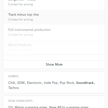
Contact for pricing
Track minus top-line
Contact for pricing
Full instrumental production
Contact for pricing
Ghost Producer
Contact for pricing
GENRES
Chill
EDM
Electronic
Indie Pop
Pop-Rock
Soundtrack
Techno
GEAR HIGHLIGHTS
SSL Matrix summing mixer
Neve 8816 summing mixer