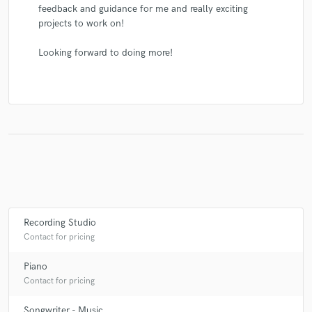
feedback and guidance for me and really exciting
projects to work on!
Looking forward to doing more!
Recording Studio
Contact for pricing
Piano
Contact for pricing
Songwriter - Music