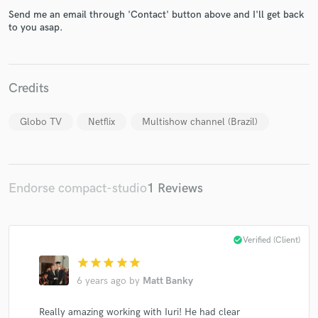
Send me an email through 'Contact' button above and I'll get back
to you asap.
Make Amazing Music
Credits
Fund and work on your project through our
secure platform. Payment is only released when
Globo TV
Netflix
Multishow channel (Brazil)
work is complete.
Endorse compact-studio
1 Reviews
check_circle
Verified (Client)
star
star
star
star
star
6 years ago
by
Matt Banky
Really amazing working with Iuri! He had clear