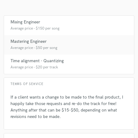
A:
I have a pair of HR824s I work out of, plus some
other...secretive...equipment. A magician never reveals his secrets!
Mixing Engineer
Average price - $150 per song
Q:
What other musicians or music production professionals inspire
Mastering Engineer
you?
Average price - $50 per song
Time alignment - Quantizing
A:
A lot of musicians all across the spectrum, like System of a Down,
Average price - $20 per track
ILLENIUM, SVDDEN DEATH, Droeloe, and Alice in Chains
TERMS OF SERVICE
Q:
Describe the most common type of work you do for your clients.
If a client wants a change to be made to the final product, I
happily take those requests and re-do the track for free!
A:
I want their art to sound the best it could possibly be, at an
Anything after that can be $15-$50, depending on what
affordable price.
revisions need to be made.