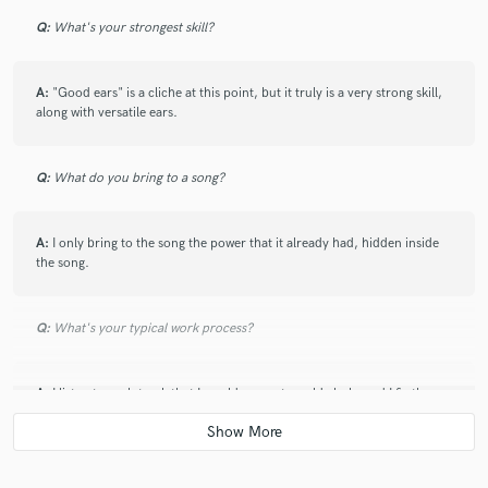
Q:
What's your strongest skill?
A:
"Good ears" is a cliche at this point, but it truly is a very strong skill,
along with versatile ears.
Q:
What do you bring to a song?
A:
I only bring to the song the power that it already had, hidden inside
the song.
Q:
What's your typical work process?
A:
I listen to each track that I would suspect would clash, and I fix them
accordingly. Then, I spice it up with some effects.
Q:
Tell us about your studio setup.