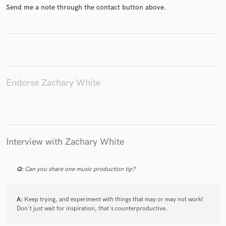
Send me a note through the contact button above.
Make Amazing Music
Fund and work on your project through our
Endorse Zachary White
secure platform. Payment is only released when
work is complete.
Interview with Zachary White
Q:
Can you share one music production tip?
A:
Keep trying, and experiment with things that may or may not work!
Don't just wait for inspiration, that's counterproductive.