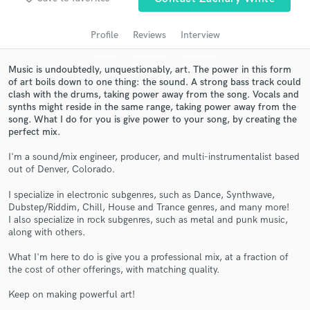
audio samples and verified reviews of top pros.
Profile
Reviews
Interview
Music is undoubtedly, unquestionably, art. The power in this form
of art boils down to one thing: the sound. A strong bass track could
clash with the drums, taking power away from the song. Vocals and
synths might reside in the same range, taking power away from the
song. What I do for you is give power to your song, by creating the
perfect mix.
I'm a sound/mix engineer, producer, and multi-instrumentalist based
out of Denver, Colorado.
Get Free Proposals
Contact pros directly with your project details
I specialize in electronic subgenres, such as Dance, Synthwave,
Dubstep/Riddim, Chill, House and Trance genres, and many more!
and receive handcrafted proposals and budgets
I also specialize in rock subgenres, such as metal and punk music,
in a flash.
along with others.
What I'm here to do is give you a professional mix, at a fraction of
the cost of other offerings, with matching quality.
Keep on making powerful art!