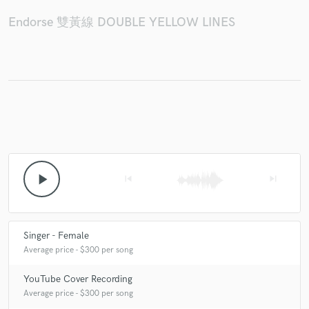
Endorse 雙黃線 DOUBLE YELLOW LINES
Make Amazing Music
Fund and work on your project through our
secure platform. Payment is only released when
work is complete.
play_arrow
skip_previous
skip_next
Singer - Female
Average price - $300 per song
YouTube Cover Recording
Average price - $300 per song