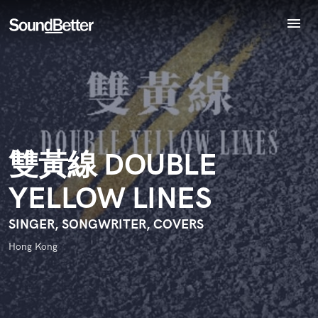
menu
Explore
Endorse 雙黃線 DOUBLE YELLOW LINES
Recent Jobs
World-class music and production talent
star_border
star_border
star_border
star_border
star_border
Your Rating:
Tracks
at your fingertips
SoundCheck
Plugins
Imagine Plugins
雙黃線 DOUBLE
Sign In
YELLOW LINES
Sign Up
I confirm that the information submitted here is true and
accurate. I confirm that I do not work for, am not in competition
SINGER, SONGWRITER, COVERS
with and am not related to this service provider.
Hong Kong
Submit Endorsement
Browse Curated Pros
Search by credits or 'sounds like' and check out
audio samples and verified reviews of top pros.