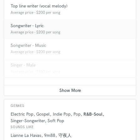
Top line writer (vocal melody)
Average price - $200 per song
Songwriter - Lyric
Average price - $200 per song
Songwriter - Music
Average price - $200 per song
Singer - Male
Average price - $150 per song
GENRES
Electric Pop
Gospel
Indie Pop
Pop
R&B-Soul
Singer-Songwriter
Soft Pop
SOUNDS LIKE
Lianne La Havas
9m88
守夜人