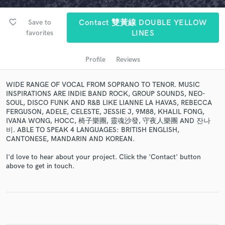
favorite_border
Save to
Contact 雙黃線 DOUBLE YELLOW
favorites
LINES
Profile
Reviews
WIDE RANGE OF VOCAL FROM SOPRANO TO TENOR. MUSIC
INSPIRATIONS ARE INDIE BAND ROCK, GROUP SOUNDS, NEO-
SOUL, DISCO FUNK AND R&B LIKE LIANNE LA HAVAS, REBECCA
FERGUSON, ADELE, CELESTE, JESSIE J, 9M88, KHALIL FONG,
Get Free Proposals
IVANA WONG, HOCC, 椅子樂團, 靈魂沙發, 守夜人樂團 AND 잔나
비. ABLE TO SPEAK 4 LANGUAGES: BRITISH ENGLISH,
Contact pros directly with your project details
CANTONESE, MANDARIN AND KOREAN.
and receive handcrafted proposals and budgets
in a flash.
I'd love to hear about your project. Click the 'Contact' button
above to get in touch.