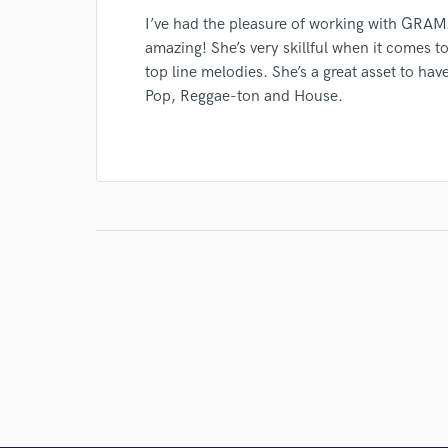
I’ve had the pleasure of working with GRAMZ
amazing! She’s very skillful when it comes t
top line melodies. She’s a great asset to hav
Pop, Reggae-ton and House.