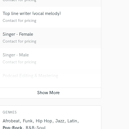
Top line writer (vocal melody)
Contact for pricing
Singer - Female
Contact for pricing
Singer - Male
Contact for pricing
 do not
Podcast Editing & Mastering
Amazing Music
Contact for pricing
rsement
work on your project
our secure platform.
s only released when
GENRES
k is complete.
Afrobeat
Funk
Hip Hop
Jazz
Latin
Pop-Rock
R&B-Soul