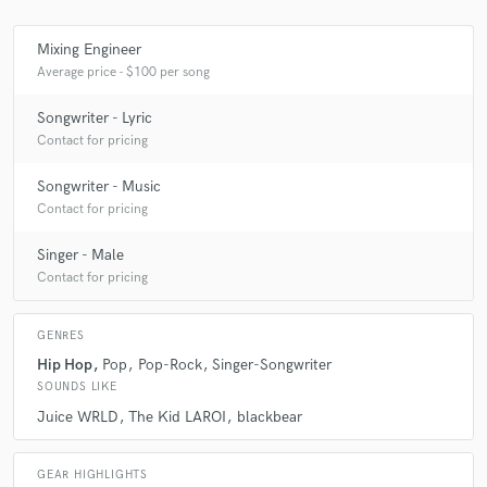
Mixing Engineer
Average price - $100 per song
Songwriter - Lyric
Contact for pricing
Songwriter - Music
Contact for pricing
Singer - Male
Contact for pricing
GENRES
Hip Hop
Pop
Pop-Rock
Singer-Songwriter
SOUNDS LIKE
Juice WRLD
The Kid LAROI
blackbear
GEAR HIGHLIGHTS