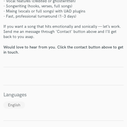
- Vocal features (credited or ghostwritten)
- Songwriting (hooks, verses, full songs)
- Mixing (vocals or full songs) with UAD plugins
- Fast, professional turnaround (1–3 days)
If you want a song that hits emotionally and sonically — let’s work.
Make Amazing Music
Send me an message through 'Contact' button above and I'll get
back to you asap.
Fund and work on your project through our
secure platform. Payment is only released when
Would love to hear from you. Click the contact button above to get
work is complete.
in touch.
Languages
English