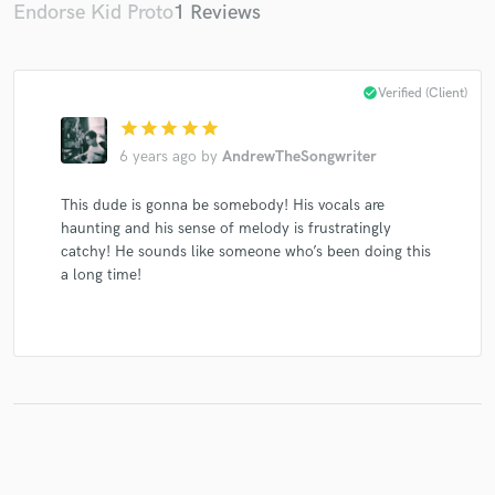
Endorse Kid Proto
1 Reviews
check_circle
Verified (Client)
star
star
star
star
star
6 years ago
by
AndrewTheSongwriter
This dude is gonna be somebody! His vocals are
haunting and his sense of melody is frustratingly
catchy! He sounds like someone who’s been doing this
a long time!