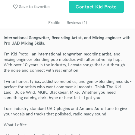
audio samples and verified reviews of top pros.
favorite_border
Save to favorites
Contact Kid Proto
Profile
Reviews (1)
International Songwriter, Recording Artist, and Mixing engineer with
Pro UAD Mixing Skills.
I'm Kid Proto - an international songwriter, recording artist, and
mixing engineer blending pop melodies with alternative hip hop.
With over 10 years in the industry, I create songs that cut through
the noise and connect with real emotion.
Get Free Proposals
I write honest lyrics, addictive melodies, and genre-blending records -
Contact pros directly with your project details
perfect for artists who want commercial records. Think The Kid
and receive handcrafted proposals and budgets
Laroi, Juice Wrld, MGK, Blackbear, Mike. Whether you need
in a flash.
something catchy, dark, hype or heartfelt - I got you.
I use industry standard UAD plugins and Antares Auto Tune to give
your vocals and tracks that polished, radio ready sound.
What I offer: