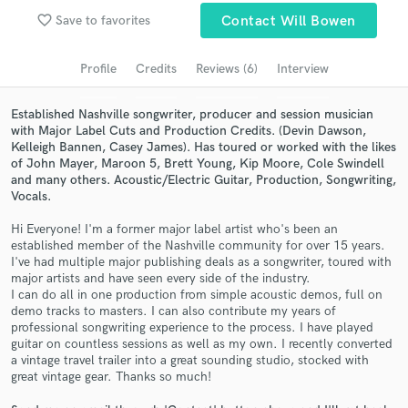
Browse Curated Pros
favorite_border
Save to favorites
Contact Will Bowen
Search by credits or 'sounds like' and check out
audio samples and verified reviews of top pros.
Profile
Credits
Reviews (6)
Interview
Established Nashville songwriter, producer and session musician
with Major Label Cuts and Production Credits. (Devin Dawson,
Kelleigh Bannen, Casey James). Has toured or worked with the likes
of John Mayer, Maroon 5, Brett Young, Kip Moore, Cole Swindell
and many others. Acoustic/Electric Guitar, Production, Songwriting,
Vocals.
Hi Everyone! I'm a former major label artist who's been an
established member of the Nashville community for over 15 years.
I've had multiple major publishing deals as a songwriter, toured with
Get Free Proposals
major artists and have seen every side of the industry.
I can do all in one production from simple acoustic demos, full on
Contact pros directly with your project details
demo tracks to masters. I can also contribute my years of
and receive handcrafted proposals and budgets
professional songwriting experience to the process. I have played
in a flash.
guitar on countless sessions as well as my own. I recently converted
a vintage travel trailer into a great sounding studio, stocked with
great vintage gear. Thanks so much!