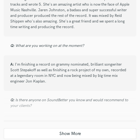
tracks and wrote 5. She's an amazing artist who is now the face of Apple
Will produced my most recent EP and I could not be
Music Nashville. Jaren Johnston, a badass and super successful writer
happier with how the tracks turned out. Since I was
and producer produced the rest of the record. It was mixed by Reid
not local to Nashville, he arranged everything in
Shippen who's also amazing. She's a great friend and we spent a long
advance, from session musicians to engineers. When I
time writing and producing the record.
arrived, we were able to start the recording process
right away. As Will is both a producer and a songwriter,
his personal creativity and professionalism in
Q:
What are you working on at the moment?
production pair very well together. He offered take-it
or leave-it suggestions that allowed me the freedom to
A:
I'm finishing a record on grammy nominated, brilliant songwriter
choose the direction of the songs (which is very
Scott Stepakoff as well as finishing a rock project of my own, recorded
important, in my opinion). Will is super friendly and
at a legendary room in NYC and now being mixed by big time mix
awesome to work with!
engineer Jon Kaplan.
Q:
Is there anyone on SoundBetter you know and would recommend to
your clients?
star
star
star
star
star
A:
Noah Needleman is a great friend and a super talented guy.
4 years ago
by
Scott Stepakoff