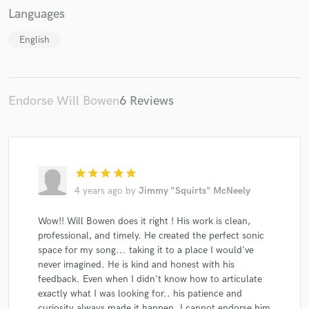
Languages
English
Endorse Will Bowen
6 Reviews
star
star
star
star
star
4 years ago
by
Jimmy "Squirts" McNeely
Wow!! Will Bowen does it right ! His work is clean,
professional, and timely. He created the perfect sonic
space for my song... taking it to a place I would've
never imagined. He is kind and honest with his
feedback. Even when I didn't know how to articulate
exactly what I was looking for.. his patience and
curiosity always made it happen. I cannot endorse him