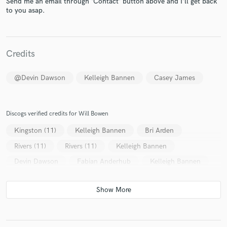
Send me an email through 'Contact' button above and I'll get back
to you asap.
Credits
@Devin Dawson
Kelleigh Bannen
Casey James
Make Amazing Music
Fund and work on your project through our
secure platform. Payment is only released when
Discogs verified credits for Will Bowen
work is complete.
Kingston (11)
Kelleigh Bannen
Bri Arden
Rivers (11)
Rivers (11)
Kelleigh Bannen
Devin Dawson
Fabian Anderhub
Kelleigh Bannen