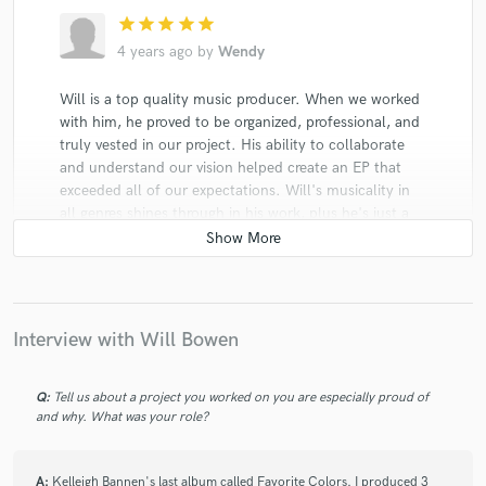
star
star
star
star
star
4 years ago
by
Wendy
Will is a top quality music producer. When we worked
with him, he proved to be organized, professional, and
truly vested in our project. His ability to collaborate
and understand our vision helped create an EP that
exceeded all of our expectations. Will's musicality in
all genres shines through in his work, plus he's just a
great person. His experience in the music industry has
helped to guide us with our release strategies as well.
We highly recommend him.
Interview with Will Bowen
Q:
Tell us about a project you worked on you are especially proud of
and why. What was your role?
star
star
star
star
star
4 years ago
by
Audrey S.
A:
Kelleigh Bannen's last album called Favorite Colors. I produced 3