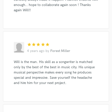
enough.. hope to collaborate again soon ! Thanks
again Will!!
star
star
star
star
star
4 years ago
by
Forest Miller
Will is the man. His skill as a songwriter is matched
only by the best of the best in music city. His unique
musical perspective makes every song he produces
special and impressive. Save yourself the headache
and hire him for your next project.