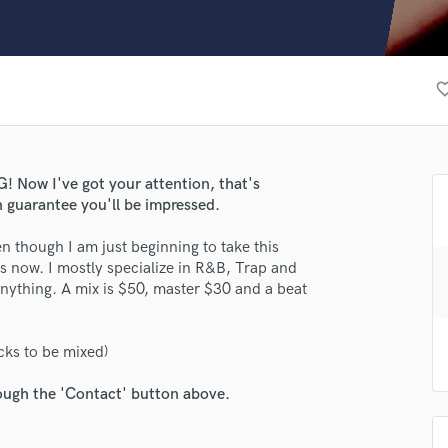
Clarinet
Classical Guitar
Composer Orchestral
D
favorite_
Dialogue Editing
Dobro
Dolby Atmos & Immersive Audio
lass music and production talent
E
w I've got your attention, that's
fingertips
Editing
n guarantee you'll be impressed.
Electric Guitar
e AliAlt
n though I am just beginning to take this
F
rs now. I mostly specialize in R&B, Trap and
star_border
star_border
star_border
star_border
star_border
Fiddle
ng:
nything. A mix is $50, master $30 and a beat
Film Composers
Flutes
French Horn
cks to be mixed)
Full Instrumental Productions
G
rough the 'Contact' button above.
Game Audio
Ghost Producers