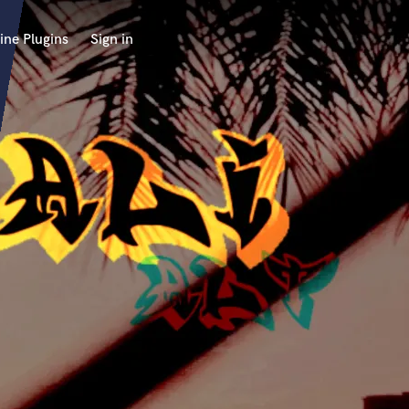
ine Plugins
Sign in