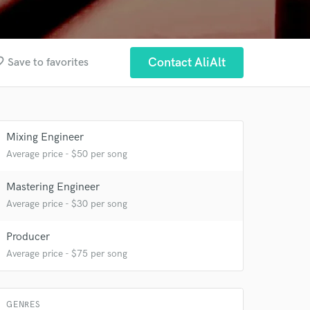
border
Contact AliAlt
Save to favorites
 at your
Mixing Engineer
Average price - $50 per song
Mastering Engineer
Average price - $30 per song
Producer
Average price - $75 per song
GENRES