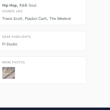
 do not
Hip Hop
R&B-Soul
SOUNDS LIKE
Amazing Music
Travis Scott
Playboi Carti
The Weeknd
rsement
work on your project
our secure platform.
s only released when
GEAR HIGHLIGHTS
k is complete.
Fl Studio
MORE PHOTOS