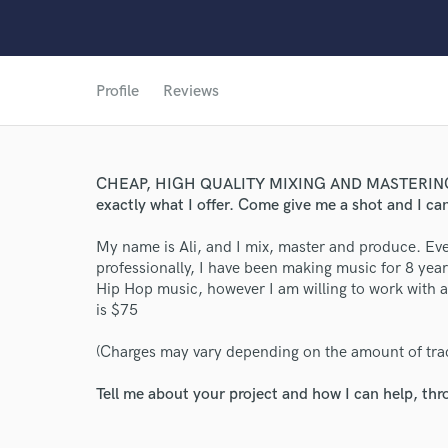
Profile
Reviews
World-c
CHEAP, HIGH QUALITY MIXING AND MASTERING! No
exactly what I offer. Come give me a shot and I ca
Endors
My name is Ali, and I mix, master and produce. Eve
professionally, I have been making music for 8 yea
Your Rati
Hip Hop music, however I am willing to work with a
is $75
(Charges may vary depending on the amount of tra
Tell me about your project and how I can help, th