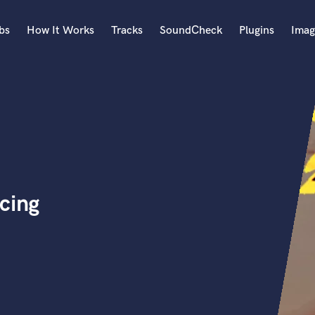
bs
How It Works
Tracks
SoundCheck
Plugins
Imag
A
Accordion
Acoustic Guitar
B
Bagpipe
Banjo
Bass Electric
cing
Bass Fretless
Bassoon
Bass Upright
Beat Makers
ners
Boom Operator
C
Cello