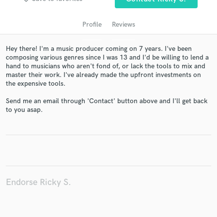
Profile
Reviews
Hey there! I'm a music producer coming on 7 years. I've been
composing various genres since I was 13 and I'd be willing to lend a
hand to musicians who aren't fond of, or lack the tools to mix and
master their work. I've already made the upfront investments on
the expensive tools.
Send me an email through 'Contact' button above and I'll get back
to you asap.
Get Free Proposals
Contact pros directly with your project details
and receive handcrafted proposals and budgets
in a flash.
Endorse Ricky S.