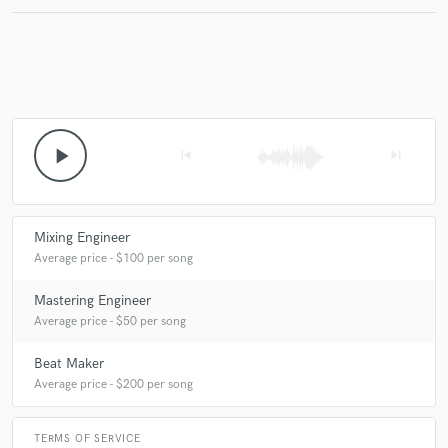
Make Amazing Music
Fund and work on your project through our
secure platform. Payment is only released when
play_arrow
skip_previous
skip_next
work is complete.
Mixing Engineer
Average price - $100 per song
Mastering Engineer
Average price - $50 per song
Beat Maker
Average price - $200 per song
TERMS OF SERVICE