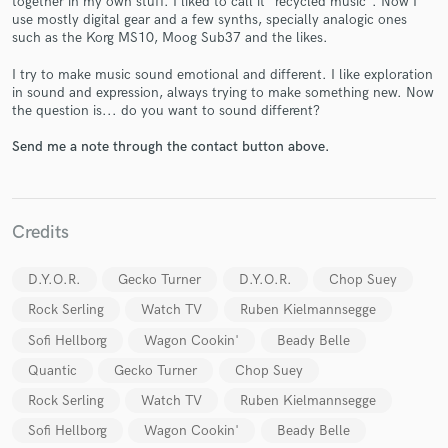
together in my own stuff. I liked to call it "recycled music". Now I
use mostly digital gear and a few synths, specially analogic ones
such as the Korg MS10, Moog Sub37 and the likes.
I try to make music sound emotional and different. I like exploration
in sound and expression, always trying to make something new. Now
the question is... do you want to sound different?
Send me a note through the contact button above.
Make Amazing Music
Fund and work on your project through our
secure platform. Payment is only released when
work is complete.
Credits
D.Y.O.R.
Gecko Turner
D.Y.O.R.
Chop Suey
Rock Serling
Watch TV
Ruben Kielmannsegge
Sofi Hellborg
Wagon Cookin'
Beady Belle
Quantic
Gecko Turner
Chop Suey
Rock Serling
Watch TV
Ruben Kielmannsegge
Sofi Hellborg
Wagon Cookin'
Beady Belle