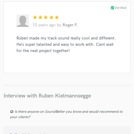
check_circle
Verified
star
star
star
star
star
10 years ago
by
Roger F.
Ruben made my track sound really cool and different.
He’s super talanted and easy to work with. Cant wait
for the next project together!
Interview with Ruben Kielmannsegge
Q:
Is there anyone on SoundBetter you know and would recommend to
your clients?