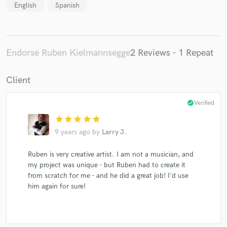
English
Spanish
Endorse Ruben Kielmannsegge
2 Reviews - 1 Repeat
Client
check_circle
Verified
star
star
star
star
star
9 years ago
by
Larry J.
Ruben is very creative artist. I am not a musician, and
my project was unique - but Ruben had to create it
from scratch for me - and he did a great job! I'd use
him again for sure!