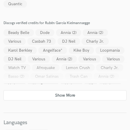
Quantic
Discogs verified credits for Rubén García Kielmannsegge
Beady Belle
Dode
Annia (2)
Annia (2)
Various
Casbah 73
DJ Neil
Charly Jr.
Karol Berkley
Angelface*
Kike Boy
Loopmania
DJ Neil
Various
Annia (2)
Various
Various
Watch TV
Afroquake
Lemon Crush
Charly Jr.
Basso (2)
Omar Salinas
Trash Can
Annia (2)
Various
Alex Benson
Various
Uf
Various
Various
TV People
Various
Various
Chop-Suey*
Various
Various
Various
Various
Stéphane Pompougnac
Golden Bug
Various
Languages