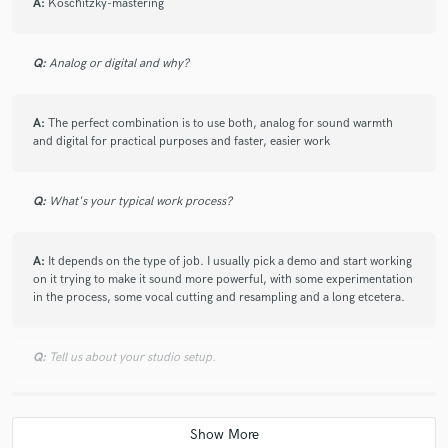
A:
Koschitzky-mastering
Q:
Analog or digital and why?
A:
The perfect combination is to use both, analog for sound warmth
and digital for practical purposes and faster, easier work
Q:
What's your typical work process?
A:
It depends on the type of job. I usually pick a demo and start working
on it trying to make it sound more powerful, with some experimentation
in the process, some vocal cutting and resampling and a long etcetera.
Q:
Tell us about your studio setup.
A:
Logic Pro, Ableton Live, Korg MS10, Moog Sub 37, the microkorg
family, Monotribe, Nord Modular.