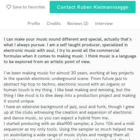
favorite_border
Save to favorites
Contact Ruben Kielmannsegge
Search by credits or 'sounds like' and check out
audio samples and verified reviews of top pros.
Profile
Credits
Reviews (2)
Interview
I can make your music sound different and special, actually that's
what I always pursue. I am a self taught producer, specialized in
electronic music with soul. I try to avoid all the commercial
formulas when it comes to making music. I think music is a language
to be explored from an artistic point of view.
I've been making music for almost 30 years, working at key projects
in the spanish electronic underground scene. From future jazz to
abstract hip hop to techno, electronic sound with an organic or
Get Free Proposals
human touch is my thing. I like beat making and remixing, but the
thing I like most is to dive deep into a production project and making
Contact pros directly with your project details
it sound unique.
I have an extensive background of jazz, soul and funk, though I grew
and receive handcrafted proposals and budgets
up at the clubs witnessing the creation and expansion of electronic
in a flash.
and dance music, so you can expect a hybrid from me.
I started producing with an Akai900 sampler, a Juno 106 and a midi
sequencer as my only tools. Using the sampler so much helped me
on assimilating a wide range of music styles and merging them all