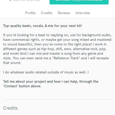
Search by credits or 'sounds like' and check out
audio samples and verified reviews of top pros.
Profile
Credits
Reviews
Interview
Top-quality beats, vocals, & mix for your next hit!
If you're looking for a beat to rap/sing on, use for background audio,
have commercial rights, or maybe get your song mixed and mastered
to sound beautiful, then you've come to the right place! I work in
different genres such as hip-hop, drill, emo, alternative rock, pop,
and more! And I can mix and master a song from any genre and
style. You can even send me a "Reference Track" and I will recreate
that sound.
Get Free Proposals
I do whatever audio-related outside of music as well :)
Contact pros directly with your project details
Tell me about your project and how I can help, through the
and receive handcrafted proposals and budgets
'Contact' button above.
in a flash.
Credits