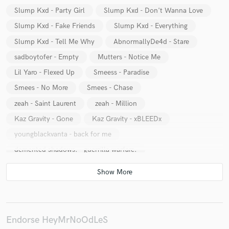
Slump Kxd - Party Girl
Slump Kxd - Don't Wanna Love
Slump Kxd - Fake Friends
Slump Kxd - Everything
Slump Kxd - Tell Me Why
AbnormallyDe4d - Stare
sadboytofer - Empty
Mutters - Notice Me
Make Amazing Music
Lil Yaro - Flexed Up
Smeess - Paradise
Fund and work on your project through our
Smees - No More
Smees - Chase
secure platform. Payment is only released when
zeah - Saint Laurent
zeah - Million
work is complete.
Kaz Gravity - Gone
Kaz Gravity - xBLEEDx
youngblackvanta - back for me
demented shadows. - guerrilla warfare.
Slump Kxd - Back Up
Slump Kxd - Broken Love
Slump Kxd - Past
Slump Kxd - Pink Clouds
Slump Kxd - Want Ya Love
Slump Kxd - Demon Luv
Slump Kxd - Too Late
Slump Kxd - Goodbye
Endorse HeyMrNoOdLeS
Slump Kxd - Alone Pt1
Slump Kxd - Dreams of you