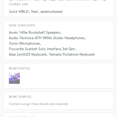
SOUNDS LIKE
Juice WRLD
Yeat
xaviersobased
Q:
What's the biggest misconception about what you do?
GEAR HIGHLIGHTS
A:
For some reason, people think I'm a promoter.
Auvio 140w Bookshelf Speakers
Audio-Technica ATH-M50x Studio Headphones
Tonor Microphones
Q:
What advice do you have for a customer looking to hire a provider
Focusrite Scarlett Solo Interface 3rd Gen
like you?
Akai Synth25 Keyboard
Yamaha Portatone Keyboard
A:
Don't hesitate to ask questions!
MORE PHOTOS
Q:
If you were on a desert island and could take just 5 pieces of gear,
what would they be?
MORE SAMPLES
A:
My mic, headphones, extra monitor, keyboard, and my interface.
Contains songs I have mixed and mastered.
Q:
What was your career path? How long have you been doing this?