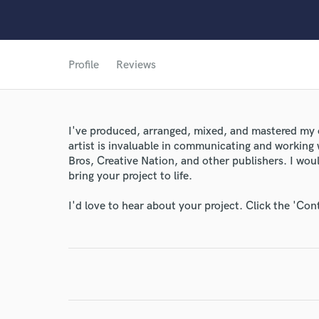
Profile
Reviews
I've produced, arranged, mixed, and mastered my 
artist is invaluable in communicating and working 
Bros, Creative Nation, and other publishers. I wo
World-c
bring your project to life.
I'd love to hear about your project. Click the 'Con
Endors
Your Rati