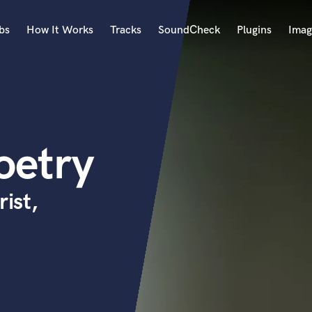
bs
How It Works
Tracks
SoundCheck
Plugins
Imag
A
Accordion
Acoustic Guitar
B
oetry
Bagpipe
Banjo
Bass Electric
rist,
Bass Fretless
Bassoon
Bass Upright
Beat Makers
ners
Boom Operator
C
Cello