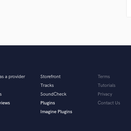
Podcast Editing & Mastering
Pop Rock Arranger
Post Editing
Post Mixing
Producers
Production Sound Mixer
Programmed Drums
R
Rapper
Recording Studios
as a provider
Storefront
Terms
Rehearsal Rooms
Remixing
Tracks
Tutorials
Restoration
s
SoundCheck
Privacy
S
views
Plugins
Contact Us
Saxophone
Imagine Plugins
Session Conversion
Session Dj
Singer Female