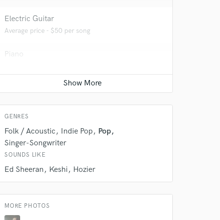
Electric Guitar
Average price - $50 per song
 do not
Piano
Average price - $50 per song
Amazing Music
rsement
work on your project
Songwriter - Lyric
our secure platform.
Average price - $100 per song
s only released when
GENRES
k is complete.
Folk / Acoustic
Indie Pop
Pop
Singer-Songwriter
SOUNDS LIKE
Ed Sheeran
Keshi
Hozier
MORE PHOTOS