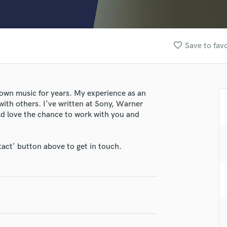
Clarinet
Classical Guitar
Composer Orchestral
D
favorite_border
Save to favo
Dialogue Editing
Dobro
Dolby Atmos & Immersive Audio
E
own music for years. My experience as an
Editing
with others. I've written at Sony, Warner
Electric Guitar
uld love the chance to work with you and
lass music and production talent
F
Fiddle
fingertips
tact' button above to get in touch.
Film Composers
e Ill-Advised Poetry
Flutes
French Horn
star_border
star_border
star_border
star_border
star_border
ng:
Full Instrumental Productions
G
Game Audio
Ghost Producers