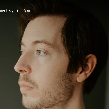
ine Plugins
Sign in