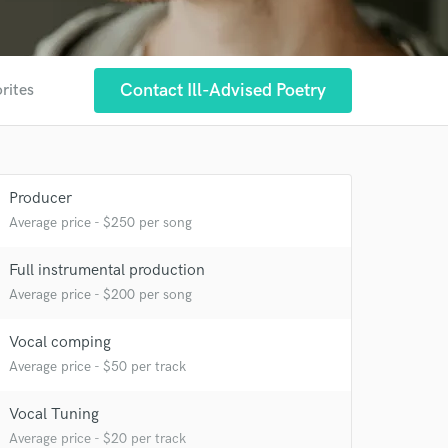
Contact Ill-Advised Poetry
rites
Producer
Average price - $250 per song
 at your
Full instrumental production
Average price - $200 per song
Vocal comping
Average price - $50 per track
Vocal Tuning
Average price - $20 per track