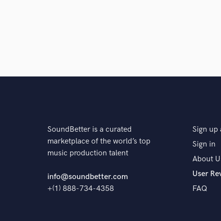
SoundBetter is a curated
Sign up 
marketplace of the world’s top
Sign in
music production talent
About U
User Re
info@soundbetter.com
+(1) 888-734-4358
FAQ