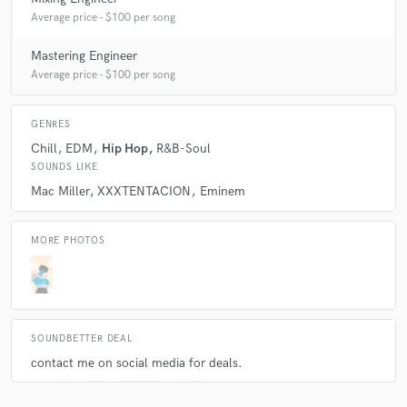
Average price - $100 per song
Mastering Engineer
Average price - $100 per song
GENRES
Chill
EDM
Hip Hop
R&B-Soul
SOUNDS LIKE
Mac Miller
XXXTENTACION
Eminem
MORE PHOTOS
SOUNDBETTER DEAL
contact me on social media for deals.