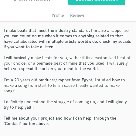
Profile
Reviews
I make beats that meet the industry standard, I'm also a rapper so
you can count on me when it comes to anything related to that. I
have collaborated with multiple artists worldwide, check my socials
if you want to take a listen!
I will basically make beats for you, wither if its a customized beat of
your choice, or a premade beat of mine that you liked, I will surely
help you spread the art on your mind to the world.
Get Free Proposals
I'm a 20 years old producer/ rapper from Egypt, I studied how to
Contact pros directly with your project details
make a song from start to finish cause I really wanted to make
and receive handcrafted proposals and budgets
songs!
in a flash.
I definitely understand the struggle of coming up, and I will gladly
try to help yall !
Tell me about your project and how I can help, through the
'Contact' button above.