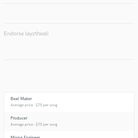
Make Amazing Music
Endorse layztheali
Fund and work on your project through our
secure platform. Payment is only released when
work is complete.
Beat Maker
Average price - $75 per song
Producer
Average price - $75 per song
Mixing Engineer