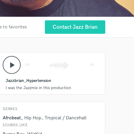
Contact Jazz Brian
e to favorites
 at your
play_arrow
skip_previous
skip_next
Jazzbrian_Hypertension
I was the Jazzmix in this production
GENRES
Afrobeat
Hip Hop
Tropical / Dancehall
SOUNDS LIKE
 do not