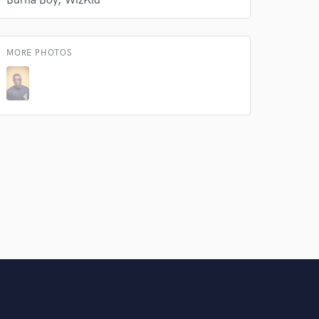
Burna Boy
WizKid
Amazing Music
rsement
work on your project
MORE PHOTOS
our secure platform.
s only released when
k is complete.