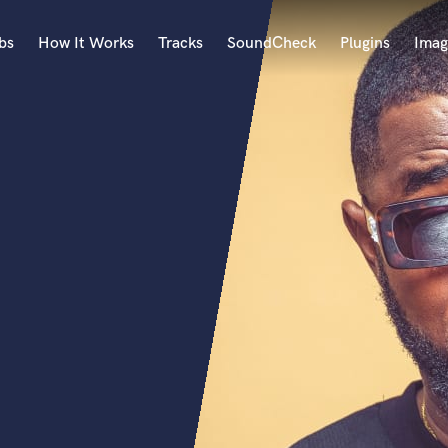
bs
How It Works
Tracks
SoundCheck
Plugins
Imag
A
Accordion
Acoustic Guitar
B
Bagpipe
Banjo
Bass Electric
Bass Fretless
Bassoon
Bass Upright
Beat Makers
ners
Boom Operator
C
Cello