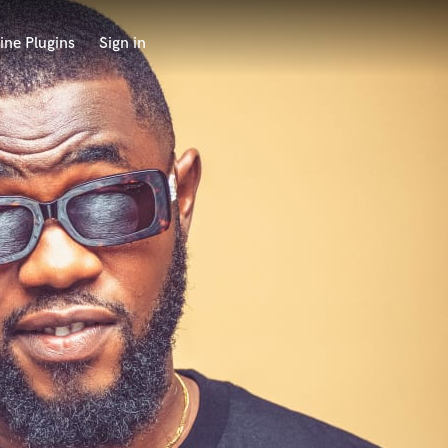
ine Plugins
Sign in