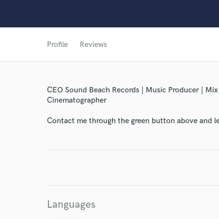
Profile
Reviews
World-c
CEO Sound Beach Records | Music Producer | Mix en
Endor
Cinematographer
Your Rati
Contact me through the green button above and le
Languages
I conf