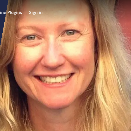
ine Plugins
Sign in