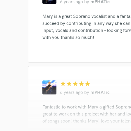
6 years ago
by
mPHATic
Search by credits or '
Mary is a great Soprano vocalist and a fanta
and check out audio 
succeed by contributing in any way she can
verified reviews of 
input, vocals and contribution - looking for
with you thanks so much!
star
star
star
star
star
6 years ago
by
mPHATic
Fantastic to work with Mary a gifted Soprano
great to work on this project with her and l
of songs soon! thanks Mary! love your talen