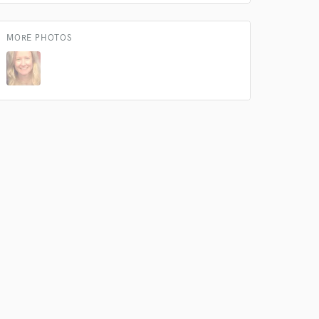
MORE PHOTOS
 at your
 do not
Amazing Music