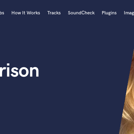
bs
How It Works
Tracks
SoundCheck
Plugins
Imag
A
Accordion
Acoustic Guitar
B
rison
Bagpipe
Banjo
Bass Electric
Bass Fretless
Bassoon
Bass Upright
Beat Makers
ners
Boom Operator
C
Cello