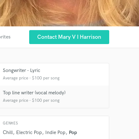
Contact Mary V I Harrison
rites
Songwriter - Lyric
Average price - $100 per song
Top line writer (vocal melody)
Average price - $100 per song
GENRES
Chill
Electric Pop
Indie Pop
Pop