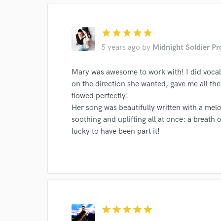
star
star
star
star
star
5 years ago
by
Midnight Soldier P
World-c
Mary was awesome to work with! I did vocal
Endor
on the direction she wanted, gave me all t
flowed perfectly!
Your Rati
Her song was beautifully written with a melo
soothing and uplifting all at once: a breath of
lucky to have been part it!
I conf
star
star
star
star
star
work for,
Browse Curate