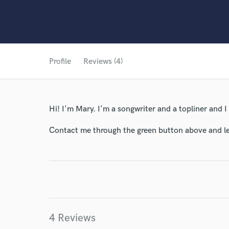
Profile
Reviews (4)
Hi! I'm Mary. I'm a songwriter and a topliner and I
Contact me through the green button above and le
4 Reviews