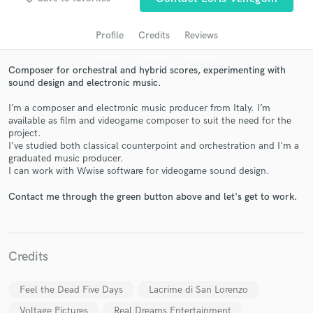
audio samples and verified reviews of top pros.
Profile
Credits
Reviews
Composer for orchestral and hybrid scores, experimenting with
sound design and electronic music.
I’m a composer and electronic music producer from Italy. I’m
available as film and videogame composer to suit the need for the
project.
I’ve studied both classical counterpoint and orchestration and I'm a
graduated music producer.
Get Free Proposals
I can work with Wwise software for videogame sound design.
Contact pros directly with your project details
Contact me through the green button above and let's get to work.
and receive handcrafted proposals and budgets
in a flash.
Credits
Feel the Dead Five Days
Lacrime di San Lorenzo
Voltage Pictures
Real Dreams Entertainment