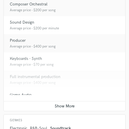
Composer Orchestral
Average price - $200 per song
Sound Design
Average price - $200 per minute
Producer
Average price - $400 per song
Keyboards - Synth
Average price - $70 per song
Full instrumental production
Average price - $400 per song
Game Audio
Average price - $400 per day
GENRES
Electronic
R&B-Soul
Soundtrack