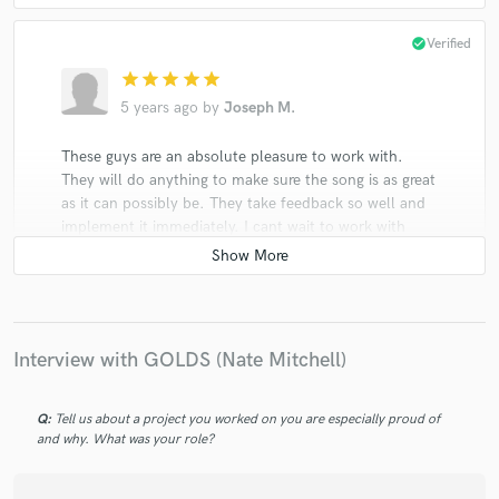
check_circle
Verified
star
star
star
star
star
5 years ago
by
Joseph M.
These guys are an absolute pleasure to work with.
They will do anything to make sure the song is as great
as it can possibly be. They take feedback so well and
implement it immediately. I cant wait to work with
them agian!
Interview with GOLDS (Nate Mitchell)
Q:
Tell us about a project you worked on you are especially proud of
and why. What was your role?