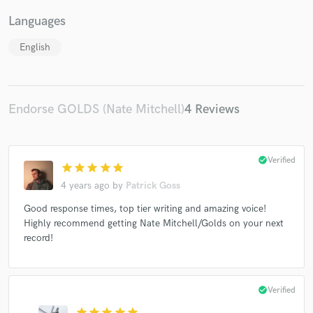
Languages
English
Endorse GOLDS (Nate Mitchell)
4 Reviews
check_circle
Verified
star
star
star
star
star
4 years ago
by
Patrick Goss
Good response times, top tier writing and amazing voice!
Highly recommend getting Nate Mitchell/Golds on your next
record!
check_circle
Verified
star
star
star
star
star