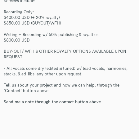
Services include:
Recording Only:
$400.00 USD (+ 20% royalty)
$650.00 USD (BUYOUT/WFH)
Writing + Recording w/ 50% publishing & royalties:
$800.00 USD
Make Amazing Music
BUY-OUT/ WFH & OTHER ROYALTY OPTIONS AVAILABLE UPON
Fund and work on your project through our
REQUEST.
secure platform. Payment is only released when
- All vocals come dry (edited & tuned) w/ lead vocals, harmonies,
work is complete.
stacks, & ad-libs–any other upon request.
Tell us about your project and how we can help, through the
'Contact' button above.
Send me a note through the contact button above.