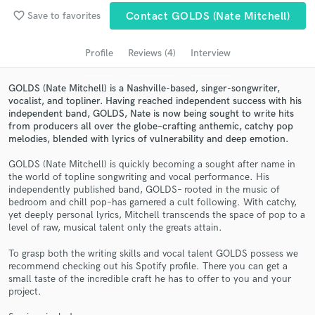
favorite_border
Save to favorites
Contact GOLDS (Nate Mitchell)
Search by credits or 'sounds like' and check out
audio samples and verified reviews of top pros.
Profile
Reviews (4)
Interview
GOLDS (Nate Mitchell) is a Nashville-based, singer-songwriter,
vocalist, and topliner. Having reached independent success with his
independent band, GOLDS, Nate is now being sought to write hits
from producers all over the globe–crafting anthemic, catchy pop
melodies, blended with lyrics of vulnerability and deep emotion.
GOLDS (Nate Mitchell) is quickly becoming a sought after name in
the world of topline songwriting and vocal performance. His
independently published band, GOLDS– rooted in the music of
Get Free Proposals
bedroom and chill pop–has garnered a cult following. With catchy,
yet deeply personal lyrics, Mitchell transcends the space of pop to a
Contact pros directly with your project details
level of raw, musical talent only the greats attain.
and receive handcrafted proposals and budgets
To grasp both the writing skills and vocal talent GOLDS possess we
in a flash.
recommend checking out his Spotify profile. There you can get a
small taste of the incredible craft he has to offer to you and your
project.