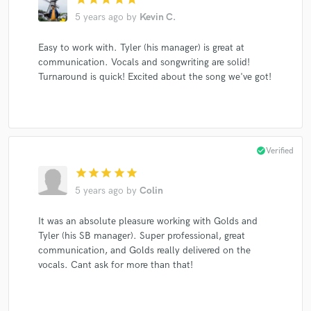
5 years ago
by
Kevin C.
Easy to work with. Tyler (his manager) is great at
communication. Vocals and songwriting are solid!
Turnaround is quick! Excited about the song we've got!
check_circle
Verified
star
star
star
star
star
5 years ago
by
Colin
It was an absolute pleasure working with Golds and
Tyler (his SB manager). Super professional, great
communication, and Golds really delivered on the
vocals. Cant ask for more than that!