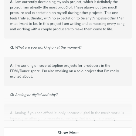
A:
I am currently developing my solo project, which is definitely the
project I am already the most proud of. I have always put too much
pressure and expectation on myself during other projects. This one
feels truly authentic, with no expectation to be anything else other than
what I want to be. In this project I am writing and composing every song
and working with a couple producers to make them come to life.
Q:
What are you working on at the moment?
A:
I'm working on several topline projects for producers in the
EDM/Dance genre. I'm also working on a solo project that I'm really
excited about.
Q:
Analog or digital and why?
A:
Analog if you can afford it, only because digital in the music world is
typically an attempt to recreate something that is originally analog.