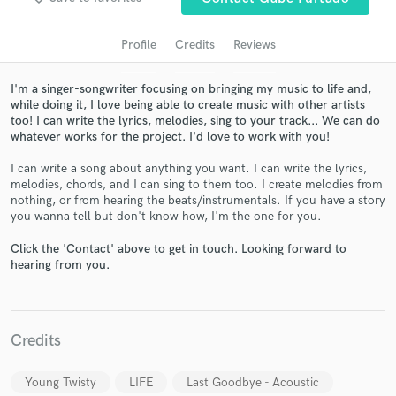
Profile
Credits
Reviews
I'm a singer-songwriter focusing on bringing my music to life and,
while doing it, I love being able to create music with other artists
too! I can write the lyrics, melodies, sing to your track... We can do
whatever works for the project. I'd love to work with you!
I can write a song about anything you want. I can write the lyrics,
melodies, chords, and I can sing to them too. I create melodies from
nothing, or from hearing the beats/instrumentals. If you have a story
Get Free Proposals
you wanna tell but don't know how, I'm the one for you.
Contact pros directly with your project details
Click the 'Contact' above to get in touch. Looking forward to
and receive handcrafted proposals and budgets
hearing from you.
in a flash.
Credits
Young Twisty
LIFE
Last Goodbye - Acoustic