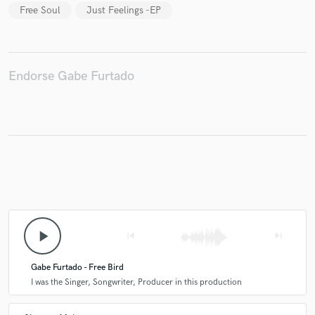
Free Soul
Just Feelings -EP
Make Amazing Music
Endorse Gabe Furtado
Fund and work on your project through our
secure platform. Payment is only released when
work is complete.
play_arrow
skip_previous
skip_next
Gabe Furtado - Free Bird
I was the Singer, Songwriter, Producer in this production