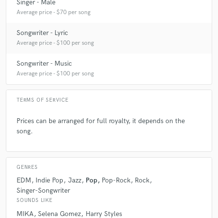
Singer - Male
Average price - $70 per song
Songwriter - Lyric
Average price - $100 per song
Songwriter - Music
Average price - $100 per song
TERMS OF SERVICE
Prices can be arranged for full royalty, it depends on the
song.
GENRES
EDM
Indie Pop
Jazz
Pop
Pop-Rock
Rock
Singer-Songwriter
SOUNDS LIKE
MIKA
Selena Gomez
Harry Styles