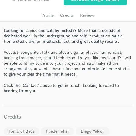
audio samples and verified reviews of top pros.
Profile
Credits
Reviews
Looking for a nice and catchy melody? More than a decade of
dedicated work in the underground and self- production music.
Home studio owner, multitask, fast, and great quality results.
Vocalist, songwriter, folk and electric guitar player, harmonicist,
backing track maker, sound technician. Do you like my sound? I will
be able to fit my voice into your project and also make all the
arrangements you want. I have a fine and comfortable home studio
Get Free Proposals
to give your idea the time that it needs.
Contact pros directly with your project details
Click the 'Contact' above to get in touch. Looking forward to
and receive handcrafted proposals and budgets
hearing from you.
in a flash.
Credits
Tomb of Birds
Puede Fallar
Diego Yakich