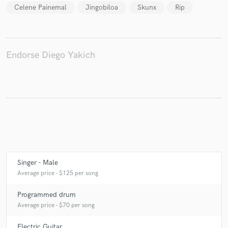
Celene Painemal
Jingobiloa
Skunx
Rip
Make Amazing Music
Endorse Diego Yakich
Fund and work on your project through our
secure platform. Payment is only released when
work is complete.
Singer - Male
Average price - $125 per song
Programmed drum
Average price - $70 per song
Electric Guitar