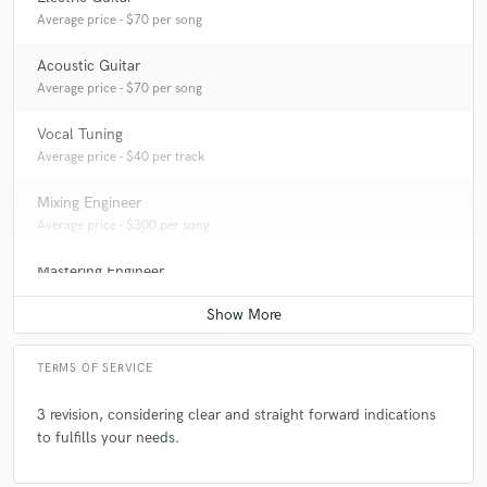
Average price - $70 per song
Acoustic Guitar
Average price - $70 per song
Vocal Tuning
Average price - $40 per track
Mixing Engineer
Average price - $300 per song
Mastering Engineer
Average price - $80 per song
TERMS OF SERVICE
3 revision, considering clear and straight forward indications
to fulfills your needs.