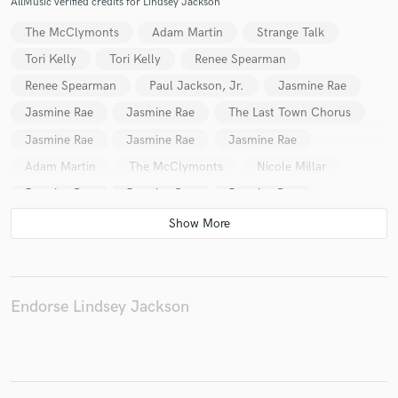
AllMusic verified credits for Lindsey Jackson
The McClymonts
Adam Martin
Strange Talk
Tori Kelly
Tori Kelly
Renee Spearman
Renee Spearman
Paul Jackson, Jr.
Jasmine Rae
Make Amazing Music
Jasmine Rae
Jasmine Rae
The Last Town Chorus
Fund and work on your project through our
secure platform. Payment is only released when
Jasmine Rae
Jasmine Rae
Jasmine Rae
work is complete.
Adam Martin
The McClymonts
Nicole Millar
Jasmine Rae
Jasmine Rae
Jasmine Rae
Jasmine Rae
Jasmine Rae
Jasmine Rae
BNGRS
Tori Kelly
Natalie Yacovazzi
Jordan Feliz
Jordan Feliz
Jasmine Rae
Jasmine Rae
Jasmine Rae
SACHI
Marcelo
Endorse Lindsey Jackson
Marcelo
Marcelo
Strange Talk
Jody Direen
Woodlock
Woodlock
Woodlock
Odette
Odette