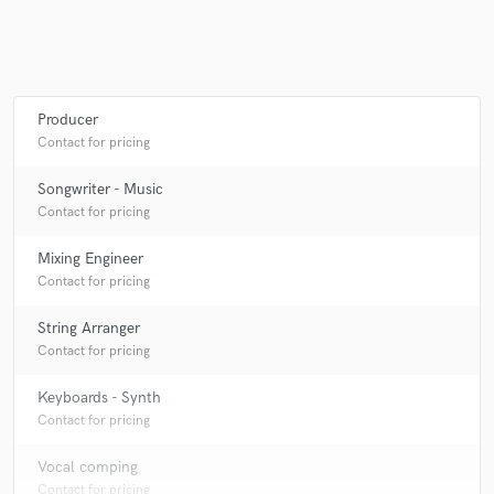
Producer
Contact for pricing
Songwriter - Music
Contact for pricing
Mixing Engineer
Contact for pricing
String Arranger
Contact for pricing
Keyboards - Synth
Contact for pricing
Vocal comping
Contact for pricing