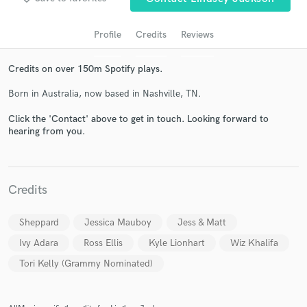
audio samples and verified reviews of top pros.
Profile
Credits
Reviews
Credits on over 150m Spotify plays.
Born in Australia, now based in Nashville, TN.
Click the 'Contact' above to get in touch. Looking forward to
hearing from you.
Get Free Proposals
Contact pros directly with your project details
Credits
and receive handcrafted proposals and budgets
in a flash.
Sheppard
Jessica Mauboy
Jess & Matt
Ivy Adara
Ross Ellis
Kyle Lionhart
Wiz Khalifa
Tori Kelly (Grammy Nominated)