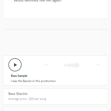
Would definitely hire him again!
play_arrow
skip_previous
skip_next
Bass Sample
I was the Bassist in this production
Bass Electric
Average price - $25 per song