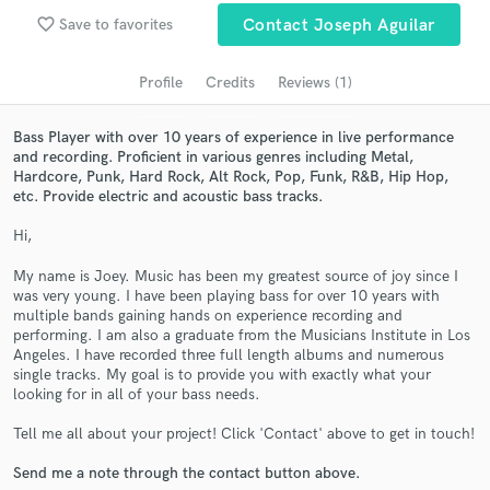
audio samples and verified reviews of top pros.
favorite_border
Save to favorites
Contact Joseph Aguilar
Profile
Credits
Reviews (1)
Bass Player with over 10 years of experience in live performance
and recording. Proficient in various genres including Metal,
Hardcore, Punk, Hard Rock, Alt Rock, Pop, Funk, R&B, Hip Hop,
etc. Provide electric and acoustic bass tracks.
Hi,
Get Free Proposals
My name is Joey. Music has been my greatest source of joy since I
was very young. I have been playing bass for over 10 years with
Contact pros directly with your project details
multiple bands gaining hands on experience recording and
and receive handcrafted proposals and budgets
performing. I am also a graduate from the Musicians Institute in Los
in a flash.
Angeles. I have recorded three full length albums and numerous
single tracks. My goal is to provide you with exactly what your
looking for in all of your bass needs.
Tell me all about your project! Click 'Contact' above to get in touch!
Send me a note through the contact button above.