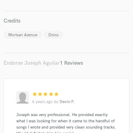
Credits
Make Amazing Music
Morisan Avenue
Dross
Fund and work on your project through our
secure platform. Payment is only released when
work is complete.
Endorse Joseph Aguilar
1 Reviews
star
star
star
star
star
6 years ago
by
Devin F.
Joseph was very professional. He provided exactly
what I was looking for when it came to the handful of
songs I wrote and provided very clean sounding tracks.