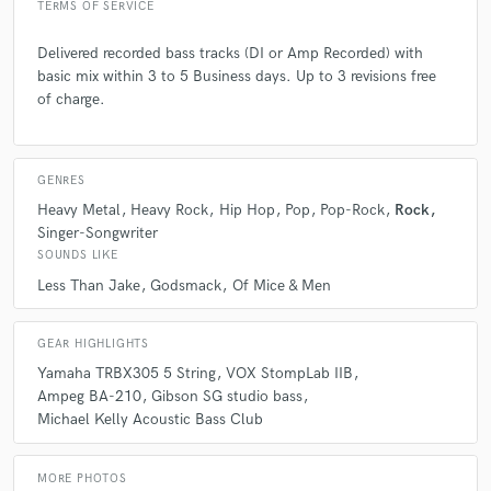
TERMS OF SERVICE
Delivered recorded bass tracks (DI or Amp Recorded) with
basic mix within 3 to 5 Business days. Up to 3 revisions free
of charge.
GENRES
Heavy Metal
Heavy Rock
Hip Hop
Pop
Pop-Rock
Rock
Singer-Songwriter
SOUNDS LIKE
Less Than Jake
Godsmack
Of Mice & Men
GEAR HIGHLIGHTS
Yamaha TRBX305 5 String
VOX StompLab IIB
Ampeg BA-210
Gibson SG studio bass
Michael Kelly Acoustic Bass Club
MORE PHOTOS