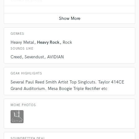
Contact for pricing
GENRES
Heavy Metal
Heavy Rock
Rock
SOUNDS LIKE
Creed
Sevendust
AVIDIAN
GEAR HIGHLIGHTS
Several Paul Reed Smith Artist Top Singlcuts. Taylor 414CE
Grand Auditorium. Mesa Boogie Triple Rectifier etc
MORE PHOTOS
SOUNDBETTER DEAL