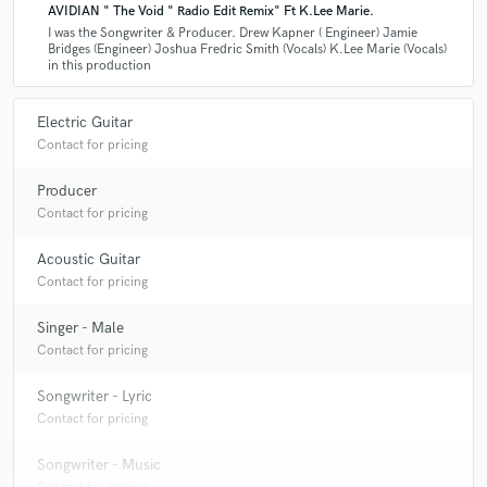
AVIDIAN " The Void " Radio Edit Remix" Ft K.Lee Marie.
I was the Songwriter & Producer. Drew Kapner ( Engineer) Jamie
Bridges (Engineer) Joshua Fredric Smith (Vocals) K.Lee Marie (Vocals)
in this production
Electric Guitar
Contact for pricing
Producer
Contact for pricing
Acoustic Guitar
Contact for pricing
Singer - Male
Contact for pricing
Songwriter - Lyric
Contact for pricing
Songwriter - Music