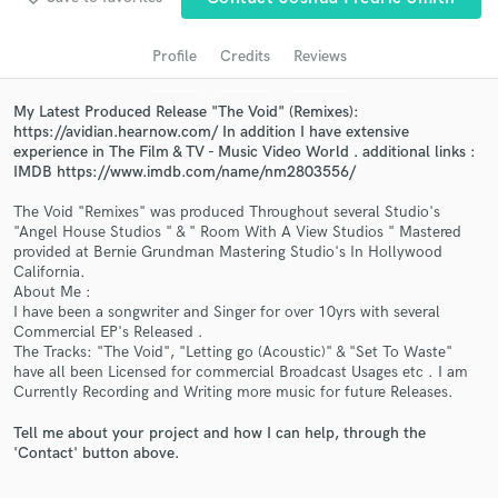
audio samples and verified reviews of top pros.
Profile
Credits
Reviews
My Latest Produced Release "The Void" (Remixes):
https://avidian.hearnow.com/ In addition I have extensive
experience in The Film & TV - Music Video World . additional links :
IMDB https://www.imdb.com/name/nm2803556/
The Void "Remixes" was produced Throughout several Studio's
"Angel House Studios " & " Room With A View Studios " Mastered
provided at Bernie Grundman Mastering Studio's In Hollywood
California.
Get Free Proposals
About Me :
I have been a songwriter and Singer for over 10yrs with several
Contact pros directly with your project details
Commercial EP's Released .
and receive handcrafted proposals and budgets
The Tracks: "The Void", "Letting go (Acoustic)" & "Set To Waste"
in a flash.
have all been Licensed for commercial Broadcast Usages etc . I am
Currently Recording and Writing more music for future Releases.
Tell me about your project and how I can help, through the
'Contact' button above.