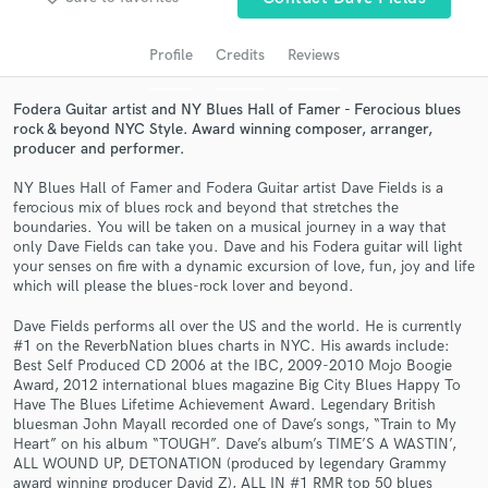
Search by credits or 'sounds like' and check out
audio samples and verified reviews of top pros.
Profile
Credits
Reviews
Fodera Guitar artist and NY Blues Hall of Famer - Ferocious blues
rock & beyond NYC Style. Award winning composer, arranger,
producer and performer.
NY Blues Hall of Famer and Fodera Guitar artist Dave Fields is a
ferocious mix of blues rock and beyond that stretches the
boundaries. You will be taken on a musical journey in a way that
only Dave Fields can take you. Dave and his Fodera guitar will light
your senses on fire with a dynamic excursion of love, fun, joy and life
Get Free Proposals
which will please the blues-rock lover and beyond.
Contact pros directly with your project details
Dave Fields performs all over the US and the world. He is currently
and receive handcrafted proposals and budgets
#1 on the ReverbNation blues charts in NYC. His awards include:
in a flash.
Best Self Produced CD 2006 at the IBC, 2009-2010 Mojo Boogie
Award, 2012 international blues magazine Big City Blues Happy To
Have The Blues Lifetime Achievement Award. Legendary British
bluesman John Mayall recorded one of Dave’s songs, “Train to My
Heart” on his album “TOUGH”. Dave’s album’s TIME’S A WASTIN’,
ALL WOUND UP, DETONATION (produced by legendary Grammy
award winning producer David Z), ALL IN #1 RMR top 50 blues