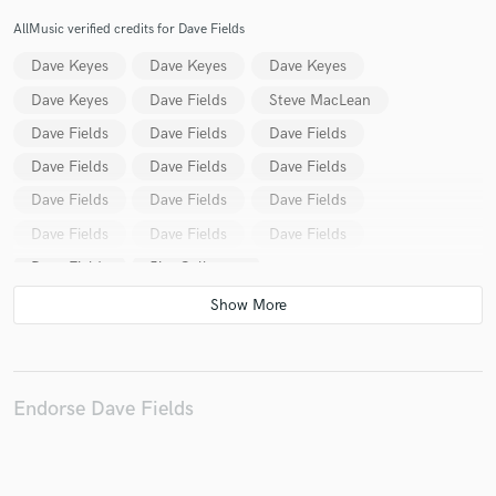
AllMusic verified credits for Dave Fields
Dave Keyes
Dave Keyes
Dave Keyes
Dave Keyes
Dave Fields
Steve MacLean
Dave Fields
Dave Fields
Dave Fields
Dave Fields
Dave Fields
Dave Fields
Dave Fields
Dave Fields
Dave Fields
Dave Fields
Dave Fields
Dave Fields
Dave Fields
Jim Galloway
The Sensational Alex Harvey Band
Annie Minogue
Deodato
Abby Straus
John Forster
Professor and Maryann
Maia Amada
Dave Valentin
Deodato
Deodato
Nathalie Archangel
Endorse Dave Fields
Danny Wilding
Pete Bonus
Wilding-Bonus
Sari Schorr
Dave Fields
Dave Fields