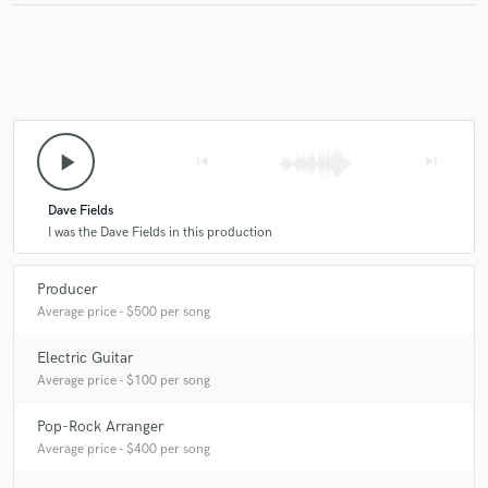
Dave Fields
I-Tal U.S.A.
I-Tal U.S.A.
Jim Speake
I-Tal
I-Tal
Dave Fields
Sandi Rose
Kirsten Thien
Kirsten Thien
Kirsten Thien
Kirsten Thien
Kirsten Thien
Kirsten Thien
Kirsten Thien
play_arrow
skip_previous
skip_next
Dave Fields
I was the Dave Fields in this production
Producer
Average price - $500 per song
Electric Guitar
Average price - $100 per song
Pop-Rock Arranger
Average price - $400 per song