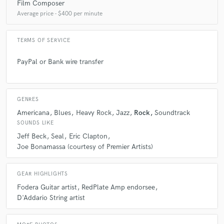
Film Composer
Average price - $400 per minute
TERMS OF SERVICE
PayPal or Bank wire transfer
GENRES
Americana
Blues
Heavy Rock
Jazz
Rock
Soundtrack
SOUNDS LIKE
Jeff Beck
Seal
Eric Clapton
Joe Bonamassa (courtesy of Premier Artists)
GEAR HIGHLIGHTS
Fodera Guitar artist
RedPlate Amp endorsee
D'Addario String artist