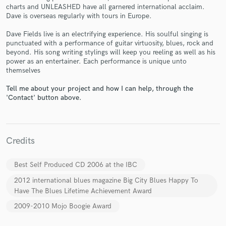
charts and UNLEASHED have all garnered international acclaim.
Dave is overseas regularly with tours in Europe.
Dave Fields live is an electrifying experience. His soulful singing is
punctuated with a performance of guitar virtuosity, blues, rock and
beyond. His song writing stylings will keep you reeling as well as his
Make Amazing Music
power as an entertainer. Each performance is unique unto
themselves
Fund and work on your project through our
secure platform. Payment is only released when
Tell me about your project and how I can help, through the
work is complete.
'Contact' button above.
Credits
Best Self Produced CD 2006 at the IBC
2012 international blues magazine Big City Blues Happy To
Have The Blues Lifetime Achievement Award
2009-2010 Mojo Boogie Award