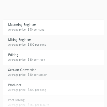
Make Amazing Music
Mastering Engineer
Fund and work on your project through our
Average price - $50 per song
secure platform. Payment is only released when
work is complete.
Mixing Engineer
Average price - $300 per song
Editing
Average price - $40 per track
Session Conversion
Average price - $50 per session
Producer
Average price - $300 per song
Post Mixing
Average price - $150 per minute