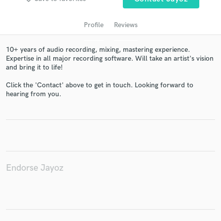
Profile
Reviews
10+ years of audio recording, mixing, mastering experience.
Expertise in all major recording software. Will take an artist's vision
and bring it to life!
Click the 'Contact' above to get in touch. Looking forward to
hearing from you.
Get Free Proposals
Contact pros directly with your project details
and receive handcrafted proposals and budgets
in a flash.
Endorse Jayoz