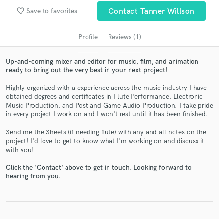
audio samples and verified reviews of top pros.
favorite_border
Save to favorites
Contact Tanner Willson
Profile
Reviews (1)
Up-and-coming mixer and editor for music, film, and animation
ready to bring out the very best in your next project!
Highly organized with a experience across the music industry I have
obtained degrees and certificates in Flute Performance, Electronic
Music Production, and Post and Game Audio Production. I take pride
in every project I work on and I won't rest until it has been finished.
Get Free Proposals
Send me the Sheets (if needing flute) with any and all notes on the
Contact pros directly with your project details
project! I'd love to get to know what I'm working on and discuss it
and receive handcrafted proposals and budgets
with you!
in a flash.
Click the 'Contact' above to get in touch. Looking forward to
hearing from you.