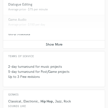
Dialogue Editing
Average price - $75 per minute
Game Audio
Average price - $150 per day
Vocal comping
Average price - $75 per track
TERMS OF SERVICE
2-day turnaround for music projects
5-day turnaround for Post/Game projects
Up to 3 Free revisions
GENRES
Classical
Electronic
Hip Hop
Jazz
Rock
SOUNDS LIKE