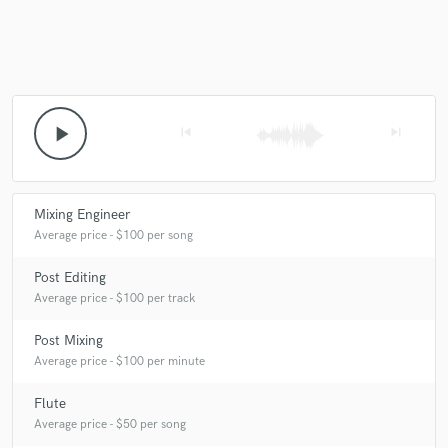
play_arrow
skip_previous
skip_next
Mixing Engineer
Average price - $100 per song
Post Editing
Average price - $100 per track
Post Mixing
Average price - $100 per minute
Flute
Average price - $50 per song