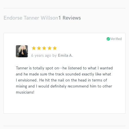
Endorse Tanner Willson
1 Reviews
Make Amazing Music
check_circle
Verified
Fund and work on your project through our
secure platform. Payment is only released when
star
star
star
star
star
work is complete.
6 years ago
by
Emila A.
Tanner is totally spot on--he listened to what I wanted
and he made sure the track sounded exactly like what
I envisioned. He hit the nail on the head in terms of
mixing and I would definitely recommend him to other
musicians!