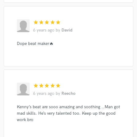
star
star
star
star
star
6 years ago
by
David
Dope beat maker🔥
star
star
star
star
star
6 years ago
by
Reecho
Kenny’s beat are sooo amazing and soothing ..Man got
mad skills. He’s very talented too. Keep up the good
work bro