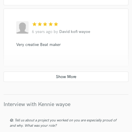
star
star
star
star
star
6 years ago
by
David kofi wayoe
Very creative Beat maker
star
star
star
star
star
6 years ago
by
Vester
Interview with Kennie wayoe
Amazing beats man, soar higher
Q:
Tell us about a project you worked on you are especially proud of
and why. What was your role?