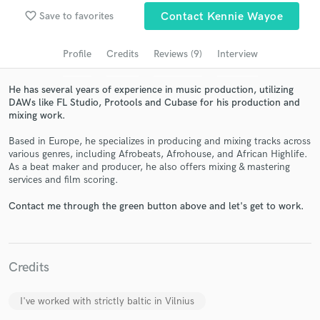
Search by credits or 'sounds like' and check out
favorite_border
Save to favorites
Contact Kennie Wayoe
audio samples and verified reviews of top pros.
Profile
Credits
Reviews (9)
Interview
He has several years of experience in music production, utilizing
DAWs like FL Studio, Protools and Cubase for his production and
mixing work.
Based in Europe, he specializes in producing and mixing tracks across
various genres, including Afrobeats, Afrohouse, and African Highlife.
As a beat maker and producer, he also offers mixing & mastering
services and film scoring.
Get Free Proposals
Contact me through the green button above and let's get to work.
Contact pros directly with your project details
and receive handcrafted proposals and budgets
in a flash.
Credits
I've worked with strictly baltic in Vilnius