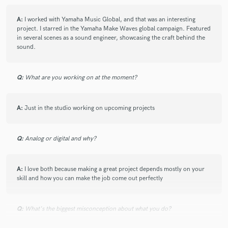
A:
I worked with Yamaha Music Global, and that was an interesting
star
star
star
star
star
project. I starred in the Yamaha Make Waves global campaign. Featured
6 years ago
by
Frimpong A.
in several scenes as a sound engineer, showcasing the craft behind the
sound.
Crazy sounds from kennie... He has been mixing and
cracking out things new. Amazing
Q:
What are you working on at the moment?
A:
Just in the studio working on upcoming projects
Q:
Analog or digital and why?
star
star
star
star
star
6 years ago
by
Mubarack
A:
I love both because making a great project depends mostly on your
I personally know this brother and I’ve listened to
skill and how you can make the job come out perfectly
many of his beats and their really dope. Dude is so
passionate about this beat making thing . You’ll never
regret working with him .
Q:
What's the biggest misconception about what you do?