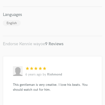
Languages
English
Make Amazing Music
Fund and work on your project through our
Endorse Kennie wayoe
9 Reviews
secure platform. Payment is only released when
work is complete.
star
star
star
star
star
6 years ago
by
Rixhmond
This gentleman is very creative. I love his beats. You
should watch out for him.