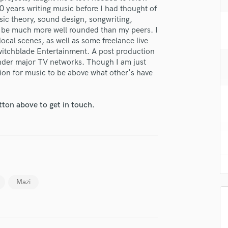
H
10 years writing music before I had thought of
sic theory, sound design, songwriting,
Harmonica
o be much more well rounded than my peers. I
Harp
ocal scenes, as well as some freelance live
Horns
witchblade Entertainment. A post production
K
nder major TV networks. Though I am just
Keyboards Synths
sion for music to be above what other's have
L
Live Drum Tracks
tton above to get in touch.
Live Sound
M
Mandolin
Mastering Engineers
Mixing Engineers
lass music and production talent
O
fingertips
Oboe
Mazi
P
se Frank Caputo
Pedal Steel
star_border
star_border
star_border
star_border
star_border
Percussion
ng:
Piano