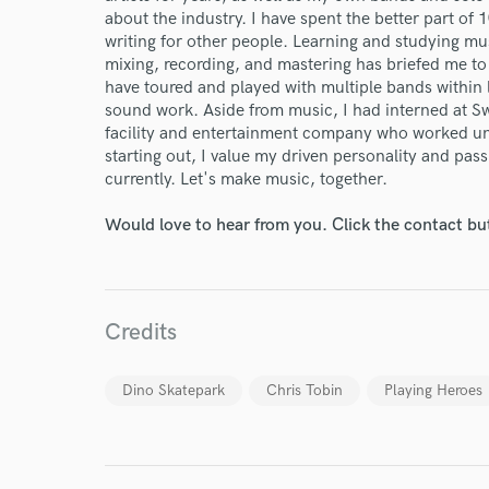
about the industry. I have spent the better part of 
writing for other people. Learning and studying mu
mixing, recording, and mastering has briefed me t
have toured and played with multiple bands within l
sound work. Aside from music, I had interned at S
facility and entertainment company who worked u
starting out, I value my driven personality and pas
currently. Let's make music, together.
Would love to hear from you. Click the contact bu
Credits
World-c
Dino Skatepark
Chris Tobin
Playing Heroes
Endor
Your Rati