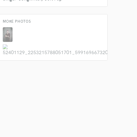
MORE PHOTOS
 do not
Amazing Music
rsement
work on your project
our secure platform.
s only released when
k is complete.