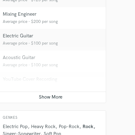
Mixing Engineer
Average price - $200 per song
Electric Guitar
Average price - $100 per song
Acoustic Guitar
Average price - $100 per song
YouTube Cover Recording
Contact for pricing
 at your
GENRES
Electric Pop
Heavy Rock
Pop-Rock
Rock
Singer-Songwriter
Soft Pop