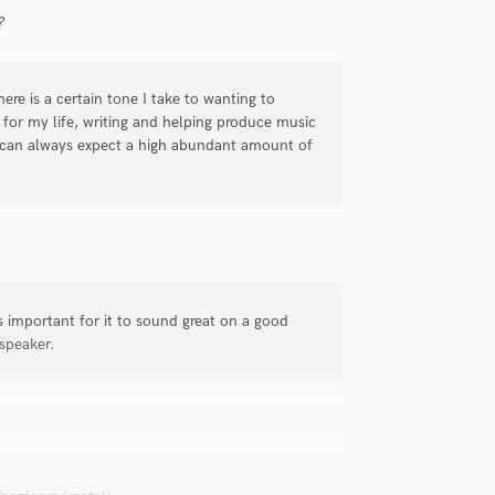
Singer Male
?
Songwriter Lyrics
Songwriter Music
Sound Design
ere is a certain tone I take to wanting to
String Arranger
 for my life, writing and helping produce music
String Section
ou can always expect a high abundant amount of
Surround 5.1 Mixing
T
Time Alignment Quantizing
Timpani
Top Line Writer (Vocal Melody)
Track Minus Top Line
is important for it to sound great on a good
Trombone
 speaker.
Trumpet
Tuba
U
Ukulele
V
Viola