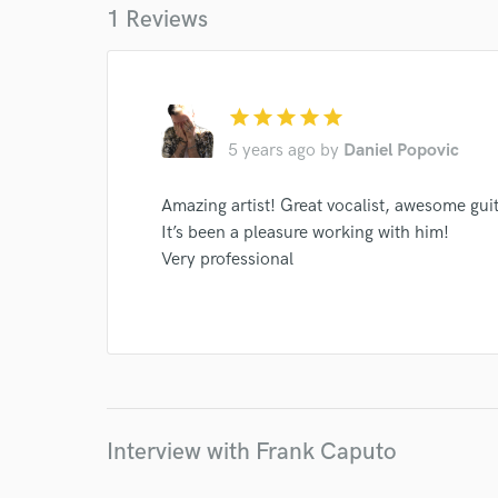
1 Reviews
star
star
star
star
star
5 years ago
by
Daniel Popovic
I conf
Amazing artist! Great vocalist, awesome guita
work for,
Browse Curate
It’s been a pleasure working with him!
Very professional
Search by credits or '
and check out audio 
verified reviews of 
Interview with Frank Caputo