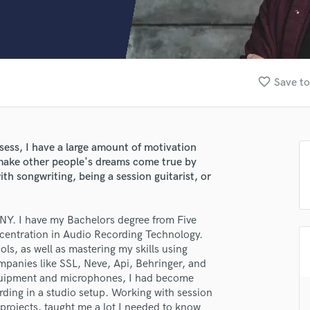
Clarinet
Classical Guitar
Composer Orchestral
D
Dialogue Editing
favorite_border
Save to
Dobro
Dolby Atmos & Immersive Audio
E
Editing
ssess, I have a large amount of motivation
Electric Guitar
 make other people's dreams come true by
F
ith songwriting, being a session guitarist, or
Fiddle
Film Composers
NY. I have my Bachelors degree from Five
Flutes
entration in Audio Recording Technology.
French Horn
ols, as well as mastering my skills using
Full Instrumental Productions
mpanies like SSL, Neve, Api, Behringer, and
G
 equipment and microphones, I had become
Game Audio
ording in a studio setup. Working with session
Ghost Producers
 projects, taught me a lot I needed to know