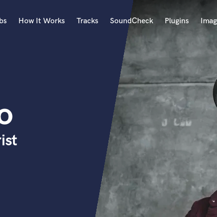
bs
How It Works
Tracks
SoundCheck
Plugins
Imag
A
Accordion
Acoustic Guitar
B
o
Bagpipe
Banjo
Bass Electric
ist
Bass Fretless
Bassoon
Bass Upright
Beat Makers
ners
Boom Operator
C
Cello