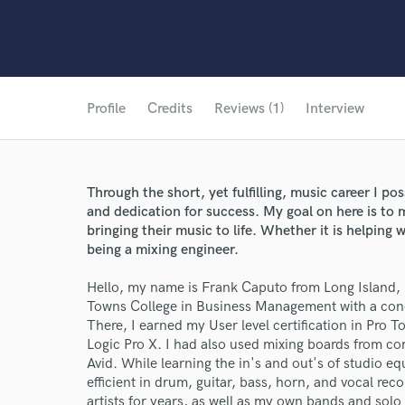
Profile
Credits
Reviews (1)
Interview
Through the short, yet fulfilling, music career I po
and dedication for success. My goal on here is to
bringing their music to life. Whether it is helping w
being a mixing engineer.
Hello, my name is Frank Caputo from Long Island, 
Towns College in Business Management with a conc
There, I earned my User level certification in Pro To
Logic Pro X. I had also used mixing boards from co
Avid. While learning the in's and out's of studio
efficient in drum, guitar, bass, horn, and vocal rec
artists for years, as well as my own bands and solo