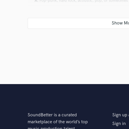
A:
Pop-punk, hard rock, acoustic, pop, or sometimes 
Q:
What's your strongest skill?
A:
Making sure something sounds original and organic
Q:
What do you bring to a song?
A:
Color, warmth, and a feeling that hopefully is diffe
Q:
What's your typical work process?
SoundBetter is a curated
Sign up 
A:
Depending on what I am doing, I like to space out t
marketplace of the world’s top
Sign in
too short, I know I didn't give it the right time to breat
music production talent