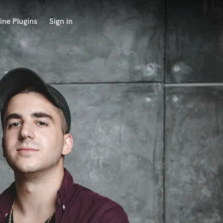
ine Plugins
Sign in