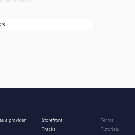
hardcore (metal).
Violin
Vocal Comping
Vocal Tuning
Y
You Tube Cover Recording
 as possible.
rent but good for the listener.
as a provider
Storefront
Terms
he time of completing work. If I finish a job
Tracks
Tutorials
he. If it takes too long, I realize that there