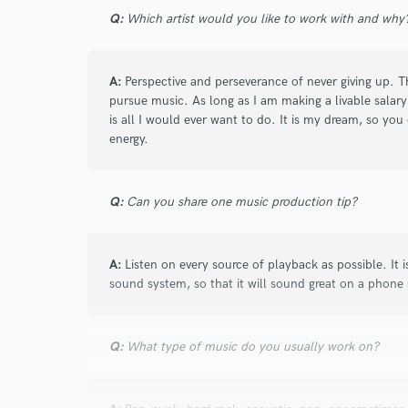
Q:
Which artist would you like to work with and why
A:
Perspective and perseverance of never giving up. Th
pursue music. As long as I am making a livable salary
is all I would ever want to do. It is my dream, so y
energy.
Q:
Can you share one music production tip?
A:
Listen on every source of playback as possible. It 
sound system, so that it will sound great on a phone
Q:
What type of music do you usually work on?