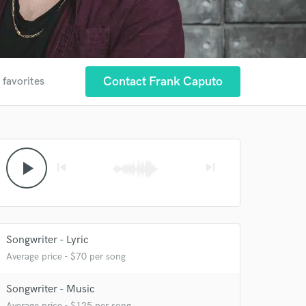
Contact Frank Caputo
 favorites
play_arrow
skip_previous
skip_next
Songwriter - Lyric
Average price - $70 per song
Songwriter - Music
Average price - $125 per song