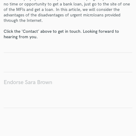
no time or opportunity to get a bank loan, just go to the site of one
of the MFIs and get a loan. In this article, we will consider the
advantages of the disadvantages of urgent microloans provided
through the Internet.
Make Amazing Music
Click the 'Contact' above to get in touch. Looking forward to
hearing from you.
Fund and work on your project through our
secure platform. Payment is only released when
work is complete.
Endorse Sara Brown