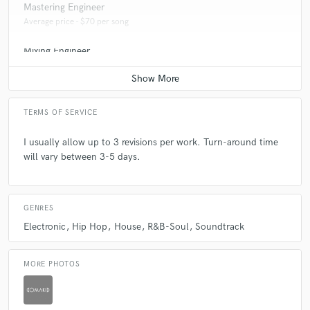
Mastering Engineer
Average price - $70 per song
Mixing Engineer
Average price - $600 per song
TERMS OF SERVICE
I usually allow up to 3 revisions per work. Turn-around time
will vary between 3-5 days.
GENRES
Electronic
Hip Hop
House
R&B-Soul
Soundtrack
MORE PHOTOS