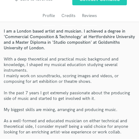
audio samples and verified reviews of top pros.
Profile
Credits
Reviews
I am a London based artist and musician. I achieved a degree in
'Commercial Composition & Technology' at Hertfordshire University
and a Master Diploma in 'Studio composition' at Goldsmiths
University of London.
With a deep theoretical and practical music background and
knowledge, I shaped my musical education studying several
instruments.
Get Free Proposals
I mainly work on soundtracks, scoring images and videos, or
composing for art exhibition or theatre shows.
Contact pros directly with your project details
and receive handcrafted proposals and budgets
In the past 7 years I got extremely passionate about the producing
in a flash.
side of music and started to get involved with it.
My biggest skills are mixing, arranging and producing music.
As a well-formed and educated musician on either technical and
theoretical side, I consider myself being a valid choice for anyone
looking for an enriching artist-wise experience or work collab.