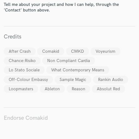
Tell me about your project and how I can help, through the
'Contact' button above.
Make Amazing Music
Credits
Fund and work on your project through our
secure platform. Payment is only released when
After Crash
Comakid
CMKD
Voyeurism
work is complete.
Chance:Risiko
Non Compliant Cardia
Lo Stato Sociale
What Contemporary Means
Off-Colour Embassy
Sample Magic
Rankin Audio
Loopmasters
Ableton
Reason
Absolut Red
Endorse Comakid