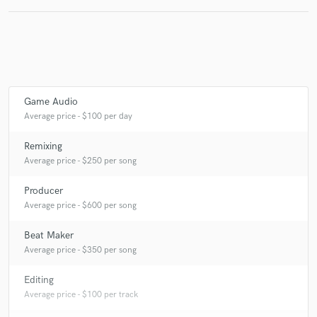
Game Audio
Average price - $100 per day
Remixing
Average price - $250 per song
Producer
Average price - $600 per song
Beat Maker
Average price - $350 per song
Editing
Average price - $100 per track