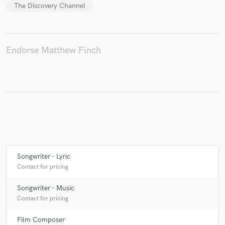
The Discovery Channel
Endorse Matthew Finch
Songwriter - Lyric
Contact for pricing
Songwriter - Music
Contact for pricing
Film Composer