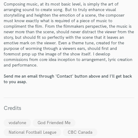
Composing music, at its most basic level, is simply the art of
arranging sound to create song. But to truly enhance visual
storytelling and heighten the emotion of a scene, the composer
must know exactly what is required of a piece of music to
compliment the film. From the filmmakers perspective, the music is
never more than the scene, should never distract the viewer from the
Make Amazing Music
story, but should fit so perfectly with the scene that it leaves an
emotive mark on the viewer. Even a theme tune, created for the
Fund and work on your project through our
purpose of worming through a viewers ears, should first and
secure platform. Payment is only released when
foremost prop up the image of the show itself. I develop
work is complete.
commissions from core idea inception to arrangement, lyric creation
and performance.
Send me an email through 'Contact' button above and I'll get back
to you asap.
Credits
vodafone
God Friended Me
National Football League
CBC Canada