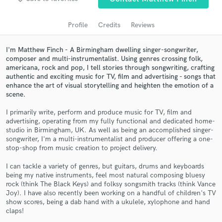
audio samples and verified reviews of top pros.
Profile
Credits
Reviews
I'm Matthew Finch - A Birmingham dwelling singer-songwriter,
composer and multi-instrumentalist. Using genres crossing folk,
americana, rock and pop, I tell stories through songwriting, crafting
authentic and exciting music for TV, film and advertising - songs that
enhance the art of visual storytelling and heighten the emotion of a
scene.
I primarily write, perform and produce music for TV, film and
advertising, operating from my fully functional and dedicated home-
Get Free Proposals
studio in Birmingham, UK. As well as being an accomplished singer-
songwriter, I'm a multi-instrumentalist and producer offering a one-
Contact pros directly with your project details
stop-shop from music creation to project delivery.
and receive handcrafted proposals and budgets
in a flash.
I can tackle a variety of genres, but guitars, drums and keyboards
being my native instruments, feel most natural composing bluesy
rock (think The Black Keys) and folksy songsmith tracks (think Vance
Joy). I have also recently been working on a handful of children's TV
show scores, being a dab hand with a ukulele, xylophone and hand
claps!