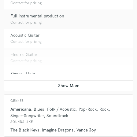
Contact for pricing
Full instrumental production
Contact for pricing
Acoustic Guitar
Contact for pricing
Electric Guitar
Contact for pricing
Singer - Male
Contact for pricing
GENRES
Americana
Blues
Folk / Acoustic
Pop-Rock
Rock
Singer-Songwriter
Soundtrack
SOUNDS LIKE
The Black Keys
Imagine Dragons
Vance Joy