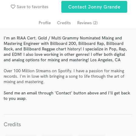
Search by credits or 'sounds like' and check out
favorite_border
Save to favorites
Contact Jonny Grande
audio samples and verified reviews of top pros.
Profile
Credits
Reviews (2)
I'm an RIAA Cert. Gold / Multi Grammy Nominated Mixing and
Mastering Engineer with Billboard 200, Billboard Rap, Billboard
Rock, and Billboard Reggae chart history! I specialize in Pop, Rap,
and EDM! I also love working in other genres! I offer both digital
and analog options for mixing and mastering! Los Angeles, CA
Over 100 Million Streams on Spotify. I have a passion for making
records. I'm in love with bringing a song to life through the art of
Get Free Proposals
mixing and mastering.
Contact pros directly with your project details
Send me an email through 'Contact' button above and I'll get back
and receive handcrafted proposals and budgets
to you asap.
in a flash.
Credits