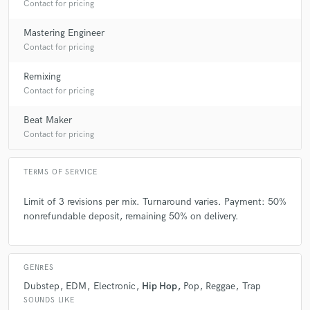
Contact for pricing
Mastering Engineer
Contact for pricing
Remixing
Contact for pricing
Beat Maker
Contact for pricing
TERMS OF SERVICE
Limit of 3 revisions per mix. Turnaround varies. Payment: 50%
nonrefundable deposit, remaining 50% on delivery.
GENRES
Dubstep
EDM
Electronic
Hip Hop
Pop
Reggae
Trap
SOUNDS LIKE