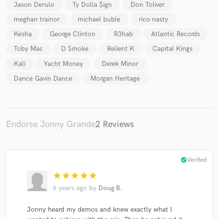
Jason Derulo
Ty Dolla $ign
Don Toliver
meghan trainor
michael buble
rico nasty
Kesha
George Clinton
R3hab
Atlantic Records
Toby Mac
D Smoke
Relient K
Capital Kings
Make Amazing Music
Kali
Yacht Money
Derek Minor
Fund and work on your project through our
Dance Gavin Dance
Morgan Heritage
secure platform. Payment is only released when
work is complete.
Endorse Jonny Grande
2 Reviews
check_circle
Verified
star
star
star
star
star
6 years ago
by
Doug B.
Jonny heard my demos and knew exactly what I