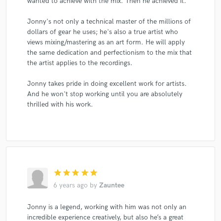
wanted to achieve with the mix. Then he achieved it.
Jonny's not only a technical master of the millions of
dollars of gear he uses; he's also a true artist who
views mixing/mastering as an art form. He will apply
the same dedication and perfectionism to the mix that
the artist applies to the recordings.
Jonny takes pride in doing excellent work for artists.
And he won't stop working until you are absolutely
thrilled with his work.
star
star
star
star
star
6 years ago
by
Zauntee
Jonny is a legend, working with him was not only an
incredible experience creatively, but also he’s a great