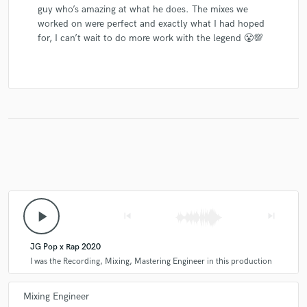
guy who’s amazing at what he does. The mixes we
worked on were perfect and exactly what I had hoped
for, I can’t wait to do more work with the legend 😤💯
play_arrow
skip_previous
skip_next
JG Pop x Rap 2020
I was the Recording, Mixing, Mastering Engineer in this production
Mixing Engineer