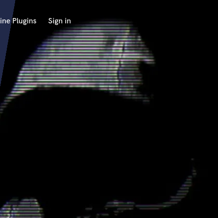
ine Plugins
Sign in