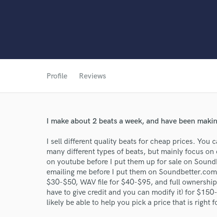
Profile
Reviews
World-c
I make about 2 beats a week, and have been making
I sell different quality beats for cheap prices. You 
Endor
many different types of beats, but mainly focus on d
on youtube before I put them up for sale on Soundb
Your Rati
emailing me before I put them on Soundbetter.com. 
$30-$50, WAV file for $40-$95, and full ownershi
have to give credit and you can modify it) for $150
likely be able to help you pick a price that is right 