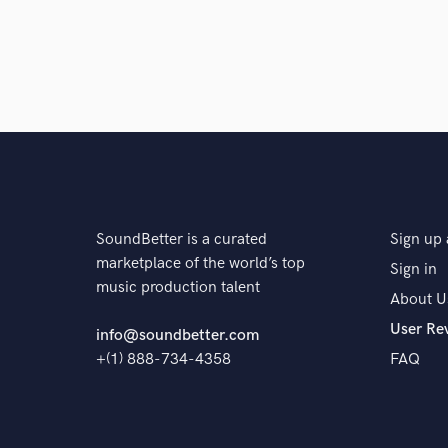
SoundBetter is a curated
Sign up 
marketplace of the world’s top
Sign in
music production talent
About U
User Re
info@soundbetter.com
+(1) 888-734-4358
FAQ