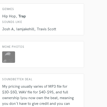
GENRES
Hip Hop
Trap
 do not
SOUNDS LIKE
Josh A
Iamjakehill
Travis Scott
Amazing Music
rsement
work on your project
our secure platform.
MORE PHOTOS
s only released when
k is complete.
SOUNDBETTER DEAL
My pricing usually varies of MP3 file for
$30-$50, WAV file for $40-$95, and full
ownership (you now own the beat, meaning
you don't have to give credit and you can