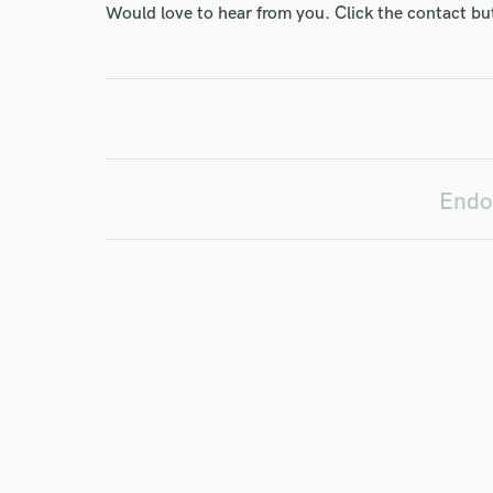
Would love to hear from you. Click the contact bu
I conf
work for,
Browse Curate
Search by credits or '
Endo
and check out audio 
verified reviews of 