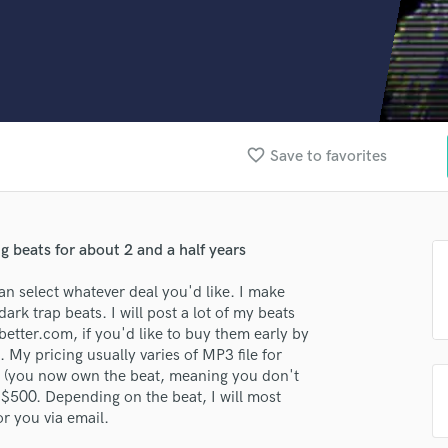
Clarinet
Classical Guitar
Composer Orchestral
D
Dialogue Editing
Dobro
Dolby Atmos & Immersive Audio
favorite_border
Save to favorites
E
Editing
Electric Guitar
lass music and production talent
F
 beats for about 2 and a half years
fingertips
Fiddle
can select whatever deal you'd like. I make
Film Composers
se Hooded Reaper Beats & Music
ark trap beats. I will post a lot of my beats
Flutes
etter.com, if you'd like to buy them early by
star_border
star_border
star_border
star_border
star_border
French Horn
ng:
My pricing usually varies of MP3 file for
Full Instrumental Productions
p (you now own the beat, meaning you don't
G
-$500. Depending on the beat, I will most
Game Audio
for you via email.
Ghost Producers