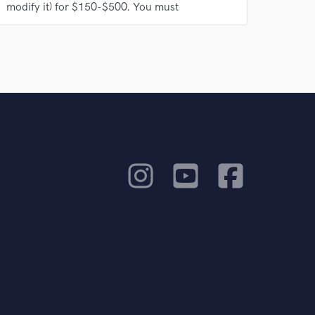
modify it) for $150-$500. You must