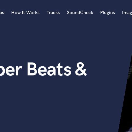
bs
How It Works
Tracks
SoundCheck
Plugins
Imag
A
Accordion
Acoustic Guitar
B
er Beats &
Bagpipe
Banjo
Bass Electric
Bass Fretless
Bassoon
Bass Upright
Beat Makers
ners
Boom Operator
C
Cello