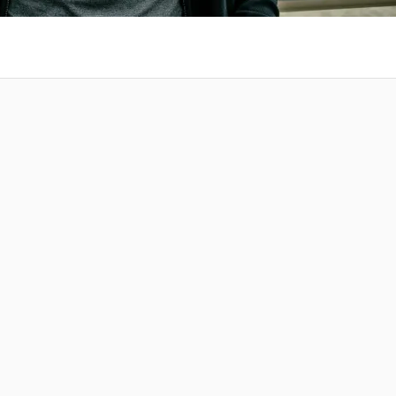
 at your