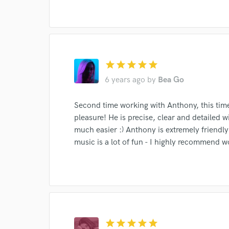
star
star
star
star
star
6 years ago
by
Bea Go
Second time working with Anthony, this time
Browse Curate
pleasure! He is precise, clear and detailed
Search by credits or '
much easier :) Anthony is extremely friendly
and check out audio 
music is a lot of fun - I highly recommend w
verified reviews of 
star
star
star
star
star