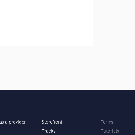
Podcast Editing & Mastering
Pop Rock Arranger
Post Editing
Post Mixing
Producers
Production Sound Mixer
Programmed Drums
R
Rapper
Recording Studios
Rehearsal Rooms
Remixing
Restoration
S
Saxophone
Session Conversion
as a provider
Storefront
Terms
Session Dj
Singer Female
Tracks
Tutorials