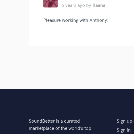
6 years ago
by
Raena
Pleasure working with Anthony!
SoundBetter is a curated
Sign up 
marketplace of the world’s top
Sign in