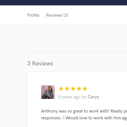
Profile
Reviews (3)
3 Reviews
star
star
star
star
star
World-c
5 years ago
by
Carys
Anthony was so great to work with! Really pr
responses :) Would love to work with him ag