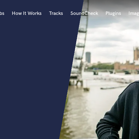
bs
How It Works
Tracks
SoundCheck
Plugins
Imag
A
Accordion
Acoustic Guitar
B
Bagpipe
Banjo
Bass Electric
Bass Fretless
Bassoon
Bass Upright
Beat Makers
ners
Boom Operator
C
Cello