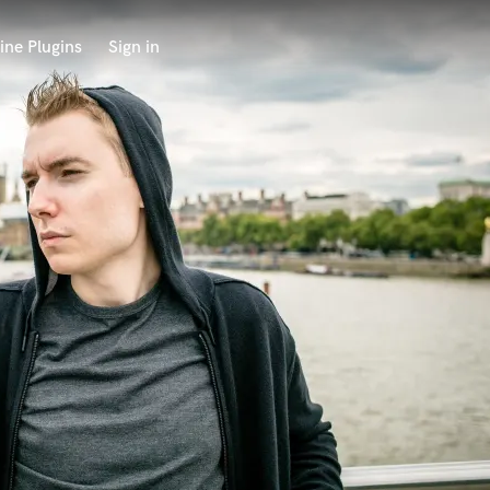
ine Plugins
Sign in