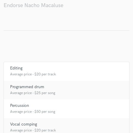
Endorse Nacho Macaluse
Make Amazing Music
Fund and work on your project through our
secure platform. Payment is only released when
work is complete.
Editing
Average price - $20 per track
Programmed drum
Average price - $25 per song
Percussion
Average price - $50 per song
Vocal comping
Average price - $20 per track