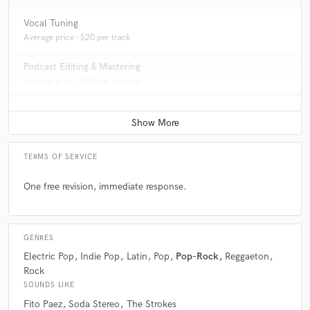
Vocal Tuning
Average price - $20 per track
Podcast Editing & Mastering
Average price - $50 per podcast
TERMS OF SERVICE
One free revision, immediate response.
GENRES
Electric Pop
Indie Pop
Latin
Pop
Pop-Rock
Reggaeton
Rock
SOUNDS LIKE
Fito Paez
Soda Stereo
The Strokes