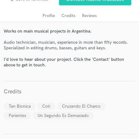
Profile
Credits
Reviews
Works on main musical projects in Argentina.
Audio technician, musician, experience in more than fifty records.
Specialized in editing drums, basses, guitars and keys.
I'd love to hear about your project. Click the 'Contact' button
above to get in touch.
Get Free Proposals
Contact pros directly with your project details
and receive handcrafted proposals and budgets
Credits
in a flash.
Tan Bionica
Coti
Cruzando El Charco
Parientes
Un Segundo Es Demasiado