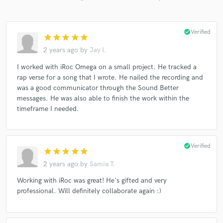
check_circle
Verified
star
star
star
star
star
2 years ago
by
Jay I.
I worked with iRoc Omega on a small project. He tracked a
rap verse for a song that I wrote. He nailed the recording and
was a good communicator through the Sound Better
messages. He was also able to finish the work within the
timeframe I needed.
check_circle
Verified
star
star
star
star
star
2 years ago
by
Samia T.
Working with iRoc was great! He's gifted and very
professional. Will definitely collaborate again :)