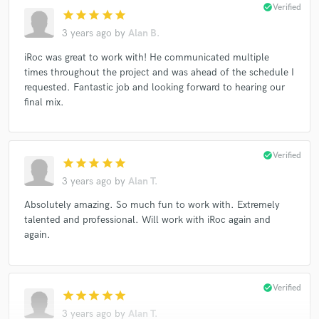
check_circle
Verified
star
star
star
star
star
3 years ago
by
Alan B.
iRoc was great to work with! He communicated multiple
times throughout the project and was ahead of the schedule I
requested. Fantastic job and looking forward to hearing our
final mix.
check_circle
Verified
star
star
star
star
star
3 years ago
by
Alan T.
Absolutely amazing. So much fun to work with. Extremely
talented and professional. Will work with iRoc again and
again.
check_circle
Verified
star
star
star
star
star
3 years ago
by
Alan T.