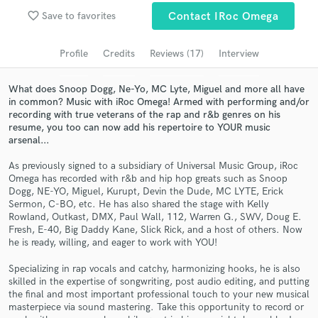
favorite_border
Save to favorites
Contact IRoc Omega
Search by credits or 'sounds like' and check out
audio samples and verified reviews of top pros.
Profile
Credits
Reviews (17)
Interview
What does Snoop Dogg, Ne-Yo, MC Lyte, Miguel and more all have
in common? Music with iRoc Omega! Armed with performing and/or
recording with true veterans of the rap and r&b genres on his
resume, you too can now add his repertoire to YOUR music
arsenal...
As previously signed to a subsidiary of Universal Music Group, iRoc
Omega has recorded with r&b and hip hop greats such as Snoop
Dogg, NE-YO, Miguel, Kurupt, Devin the Dude, MC LYTE, Erick
Get Free Proposals
Sermon, C-BO, etc. He has also shared the stage with Kelly
Rowland, Outkast, DMX, Paul Wall, 112, Warren G., SWV, Doug E.
Contact pros directly with your project details
Fresh, E-40, Big Daddy Kane, Slick Rick, and a host of others. Now
and receive handcrafted proposals and budgets
he is ready, willing, and eager to work with YOU!
in a flash.
Specializing in rap vocals and catchy, harmonizing hooks, he is also
skilled in the expertise of songwriting, post audio editing, and putting
the final and most important professional touch to your new musical
masterpiece via sound mastering. Take this opportunity to record or