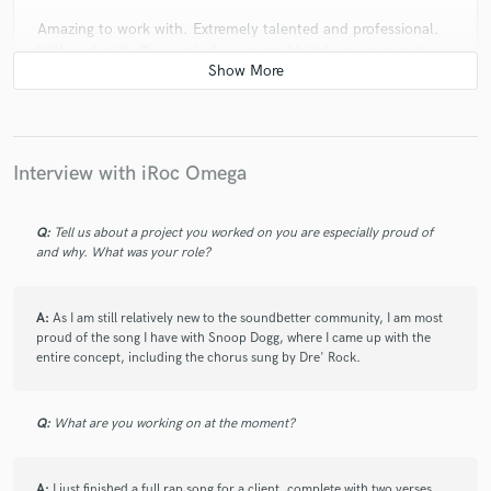
Amazing to work with. Extremely talented and professional.
Will work with iRoc again for sure and highly recommend.
check_circle
Verified
star
star
star
star
star
Interview with iRoc Omega
3 years ago
by
Drew B.
iRoc was great to work with. He was great with idea
generation and very punctual with delivering me a verse. He
Q:
Tell us about a project you worked on you are especially proud of
and why. What was your role?
understood what I was going for and it made everything
easier.
A:
As I am still relatively new to the soundbetter community, I am most
proud of the song I have with Snoop Dogg, where I came up with the
entire concept, including the chorus sung by Dre' Rock.
check_circle
Verified
star
star
star
star
star
4 years ago
by
Redtangle Production
Q:
What are you working on at the moment?
The talent and professionalism of iRoc are outstanding.
Despite the current project's requirement wasn't aligned with
his expertise, we still found a middle point that pushed our
A:
I just finished a full rap song for a client, complete with two verses