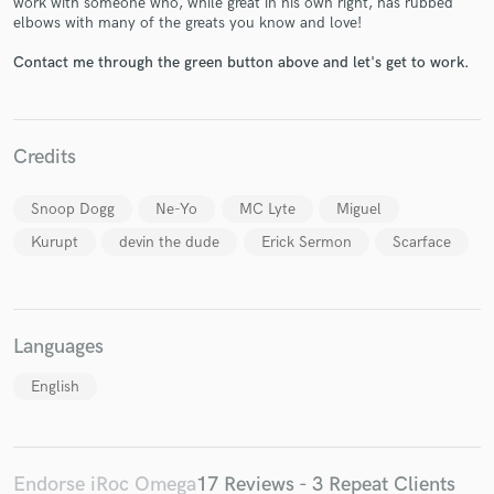
work with someone who, while great in his own right, has rubbed
elbows with many of the greats you know and love!
Contact me through the green button above and let's get to work.
Credits
Make Amazing Music
Fund and work on your project through our
Snoop Dogg
Ne-Yo
MC Lyte
Miguel
secure platform. Payment is only released when
Kurupt
devin the dude
Erick Sermon
Scarface
work is complete.
Languages
English
Endorse iRoc Omega
17 Reviews - 3 Repeat Clients