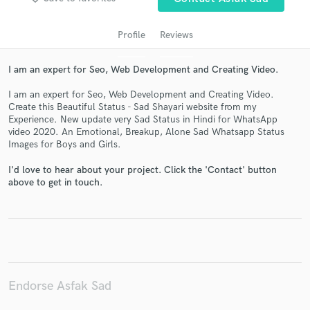
Profile
Reviews
I am an expert for Seo, Web Development and Creating Video.
I am an expert for Seo, Web Development and Creating Video.
Create this Beautiful Status - Sad Shayari website from my
Experience. New update very Sad Status in Hindi for WhatsApp
video 2020. An Emotional, Breakup, Alone Sad Whatsapp Status
Images for Boys and Girls.
Get Free Proposals
I'd love to hear about your project. Click the 'Contact' button
Contact pros directly with your project details
above to get in touch.
and receive handcrafted proposals and budgets
in a flash.
Endorse Asfak Sad