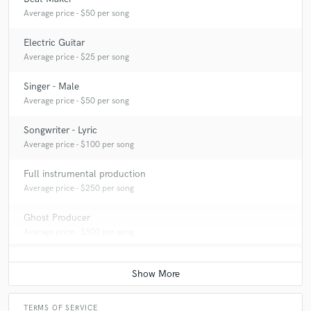
Average price - $50 per song
Electric Guitar
Average price - $25 per song
Singer - Male
Average price - $50 per song
Songwriter - Lyric
Average price - $100 per song
Full instrumental production
Average price - $250 per song
Ghost Producer
Average price - $500 per song
TERMS OF SERVICE