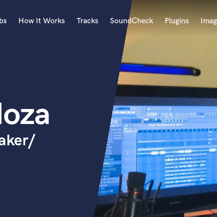
bs
How It Works
Tracks
SoundCheck
Plugins
Imag
A
Accordion
Acoustic Guitar
B
doza
Bagpipe
Banjo
Bass Electric
aker/
Bass Fretless
Bassoon
Bass Upright
Beat Makers
ners
Boom Operator
C
Cello