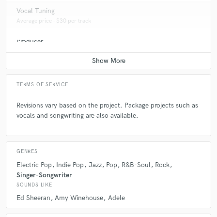
Vocal Tuning
Average price - $30 per track
Producer
Average price - $350 per song
TERMS OF SERVICE
Revisions vary based on the project. Package projects such as
vocals and songwriting are also available.
GENRES
Electric Pop
Indie Pop
Jazz
Pop
R&B-Soul
Rock
Singer-Songwriter
SOUNDS LIKE
Ed Sheeran
Amy Winehouse
Adele