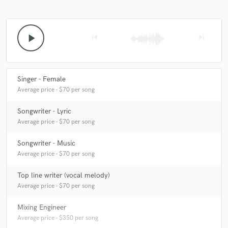
play_arrow
skip_previous
skip_next
Singer - Female
Average price - $70 per song
Songwriter - Lyric
Average price - $70 per song
Songwriter - Music
Average price - $70 per song
Top line writer (vocal melody)
Average price - $70 per song
Mixing Engineer
Average price - $350 per song