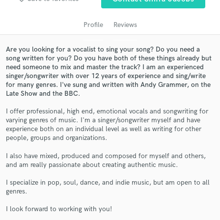
audio samples and verified reviews of top pros.
Profile
Reviews
Are you looking for a vocalist to sing your song? Do you need a
song written for you? Do you have both of these things already but
need someone to mix and master the track? I am an experienced
singer/songwriter with over 12 years of experience and sing/write
for many genres. I've sung and written with Andy Grammer, on the
Late Show and the BBC.
I offer professional, high end, emotional vocals and songwriting for
Get Free Proposals
varying genres of music. I'm a singer/songwriter myself and have
experience both on an individual level as well as writing for other
Contact pros directly with your project details
people, groups and organizations.
and receive handcrafted proposals and budgets
I also have mixed, produced and composed for myself and others,
in a flash.
and am really passionate about creating authentic music.
I specialize in pop, soul, dance, and indie music, but am open to all
genres.
I look forward to working with you!