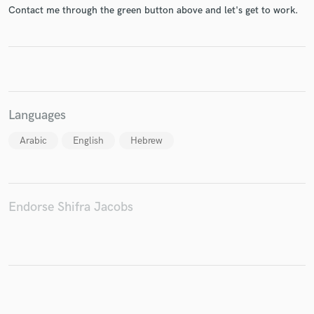
Contact me through the green button above and let's get to work.
Make Amazing Music
Fund and work on your project through our
secure platform. Payment is only released when
Languages
work is complete.
Arabic
English
Hebrew
Endorse Shifra Jacobs