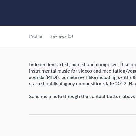
Profile
Reviews (5)
Independent artist, pianist and composer. I like p
instrumental music for videos and meditation/yoga
sounds (MIDI). Sometimes I like including synths & 
started publishing my compositions late 2019. Have
Send me a note through the contact button above