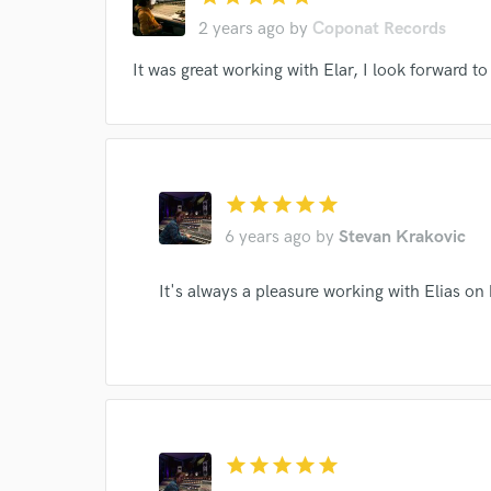
2 years ago
by
Coponat Records
I conf
It was great working with Elar, I look forward to
work for,
Browse Curate
Search by credits or '
and check out audio 
star
star
star
star
star
verified reviews of 
6 years ago
by
Stevan Krakovic
It's always a pleasure working with Elias on 
star
star
star
star
star