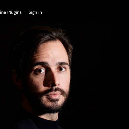
ine Plugins
Sign in