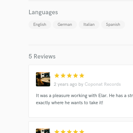
Languages
English
German
Italian
Spanish
5 Reviews
World-c
star
star
star
star
star
Endor
2 years ago
by
Coponat Records
Your Rati
It was a pleasure working with Elar. He has a s
exactly where he wants to take it!
star
star
star
star
star