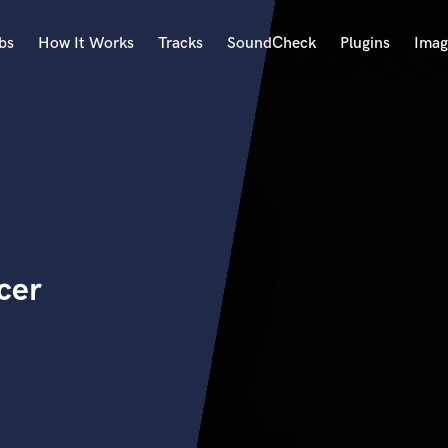
bs
How It Works
Tracks
SoundCheck
Plugins
Imag
A
Accordion
Acoustic Guitar
B
Bagpipe
Banjo
Bass Electric
cer
Bass Fretless
Bassoon
Bass Upright
Beat Makers
ners
Boom Operator
C
Cello