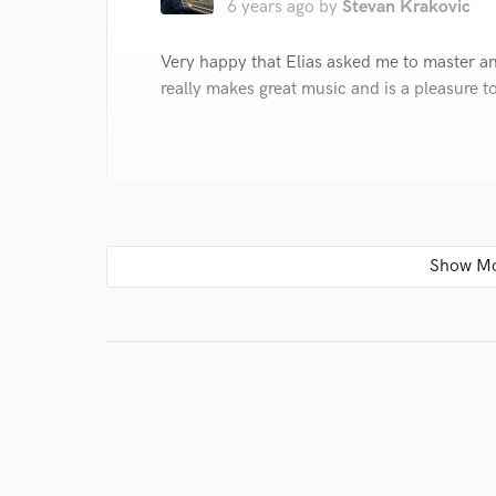
6 years ago
by
Stevan Krakovic
Very happy that Elias asked me to master an
really makes great music and is a pleasure t
star
star
star
star
star
6 years ago
by
Stevan Krakovic
Elias music is great and it was a pleasure w