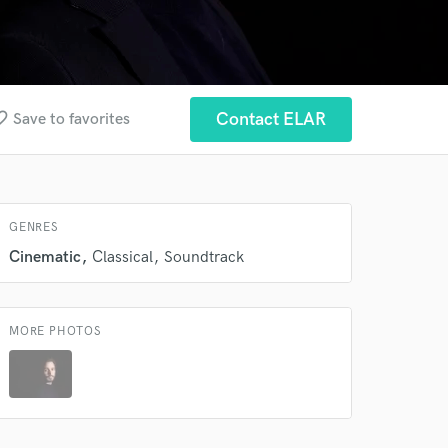
_border
Contact ELAR
Save to favorites
GENRES
Cinematic
Classical
Soundtrack
MORE PHOTOS