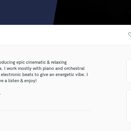
Clarinet
Classical Guitar
Composer Orchestral
D
Dialogue Editing
favorite
Dobro
Dolby Atmos & Immersive Audio
E
Editing
roducing epic cinematic & relaxing
Electric Guitar
. I work mostly with piano and orchestral
F
electronic beats to give an energetic vibe. I
Fiddle
 a listen & enjoy!
Film Composers
.
Flutes
French Horn
Full Instrumental Productions
G
Game Audio
Ghost Producers