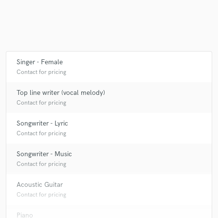
Make Amazing Music
Fund and work on your project through our
Singer - Female
secure platform. Payment is only released when
Contact for pricing
work is complete.
Top line writer (vocal melody)
Contact for pricing
Songwriter - Lyric
Contact for pricing
Songwriter - Music
Contact for pricing
Acoustic Guitar
Contact for pricing
Piano