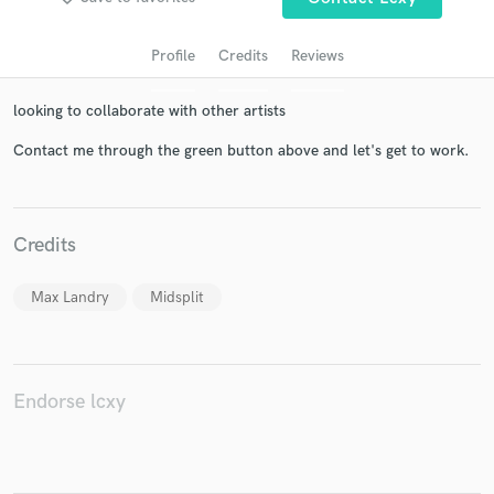
Profile
Credits
Reviews
looking to collaborate with other artists
Contact me through the green button above and let's get to work.
Credits
Get Free Proposals
Contact pros directly with your project details
Max Landry
Midsplit
and receive handcrafted proposals and budgets
in a flash.
Endorse lcxy