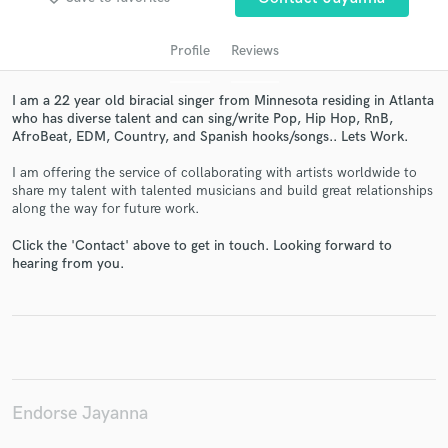
Profile
Reviews
I am a 22 year old biracial singer from Minnesota residing in Atlanta
who has diverse talent and can sing/write Pop, Hip Hop, RnB,
AfroBeat, EDM, Country, and Spanish hooks/songs.. Lets Work.
I am offering the service of collaborating with artists worldwide to
share my talent with talented musicians and build great relationships
along the way for future work.
Get Free Proposals
Click the 'Contact' above to get in touch. Looking forward to
Contact pros directly with your project details
hearing from you.
and receive handcrafted proposals and budgets
in a flash.
Endorse Jayanna