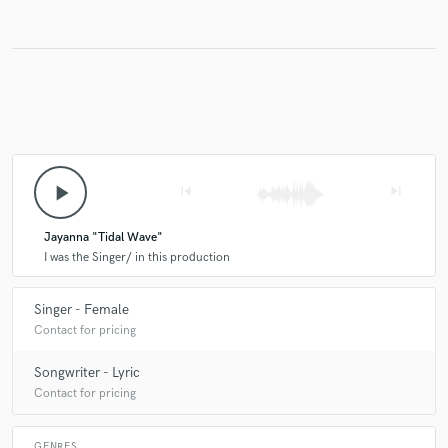
Make Amazing Music
Fund and work on your project through our
secure platform. Payment is only released when
work is complete.
play_arrow
skip_previous
skip_next
Jayanna "Tidal Wave"
I was the Singer/ in this production
Singer - Female
Contact for pricing
Songwriter - Lyric
Contact for pricing
GENRES