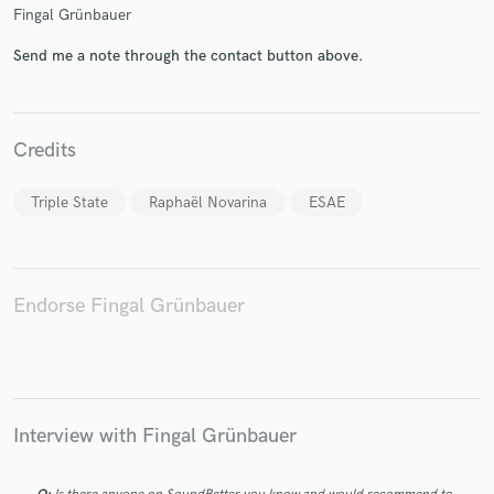
Fingal Grünbauer
Send me a note through the contact button above.
Make Amazing Music
Credits
Fund and work on your project through our
secure platform. Payment is only released when
Triple State
Raphaël Novarina
ESAE
work is complete.
Endorse Fingal Grünbauer
Interview with Fingal Grünbauer