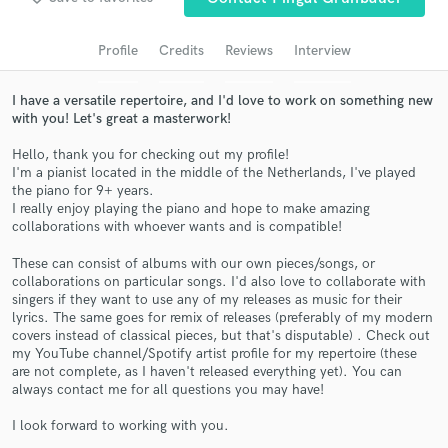
audio samples and verified reviews of top pros.
Profile
Credits
Reviews
Interview
I have a versatile repertoire, and I'd love to work on something new
with you! Let's great a masterwork!
Hello, thank you for checking out my profile!
I'm a pianist located in the middle of the Netherlands, I've played
the piano for 9+ years.
I really enjoy playing the piano and hope to make amazing
collaborations with whoever wants and is compatible!
Get Free Proposals
These can consist of albums with our own pieces/songs, or
collaborations on particular songs. I'd also love to collaborate with
Contact pros directly with your project details
singers if they want to use any of my releases as music for their
and receive handcrafted proposals and budgets
lyrics. The same goes for remix of releases (preferably of my modern
in a flash.
covers instead of classical pieces, but that's disputable) . Check out
my YouTube channel/Spotify artist profile for my repertoire (these
are not complete, as I haven't released everything yet). You can
always contact me for all questions you may have!
I look forward to working with you.