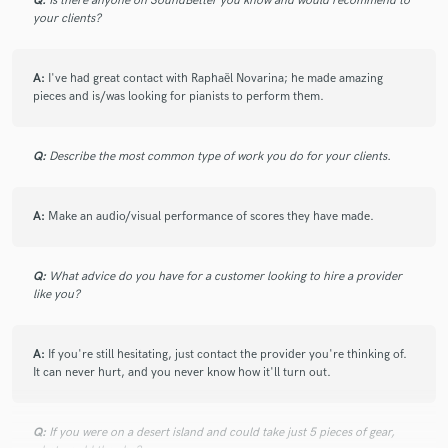
Q:
Is there anyone on SoundBetter you know and would recommend to
your clients?
A:
I've had great contact with Raphaël Novarina; he made amazing
pieces and is/was looking for pianists to perform them.
Q:
Describe the most common type of work you do for your clients.
A:
Make an audio/visual performance of scores they have made.
Q:
What advice do you have for a customer looking to hire a provider
like you?
A:
If you're still hesitating, just contact the provider you're thinking of.
It can never hurt, and you never know how it'll turn out.
Q:
If you were on a desert island and could take just 5 pieces of gear,