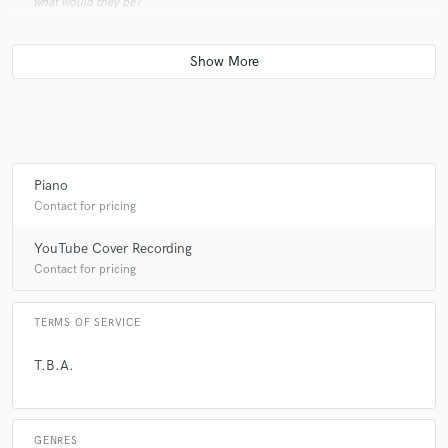
what would they be?
A:
A cornucopia, a way to contact my family and friends, a camera, a
Spotify account where every song has been downloaded on and a
Steinway & Sons grand piano :)
Q:
Analog or digital and why?
Piano
Contact for pricing
A:
Both :) Digital is straightforward, analog is nostalgic. The combination
of both creates the word amazing.
YouTube Cover Recording
Contact for pricing
Q:
What's your 'promise' to your clients?
TERMS OF SERVICE
A:
To deliver the best I can!
T.B.A.
Q:
Can you share one music production tip?
GENRES